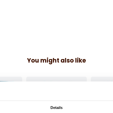
You might also like
Details