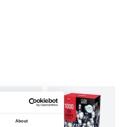
About