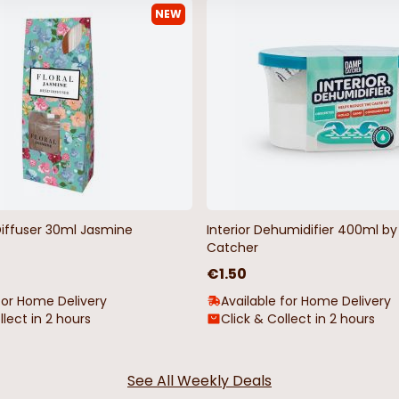
NEW
hristmas
LED Curtain Christmas Light
1000 LED Mul
Lights
€14.99
€35.00
Diffuser 30ml Jasmine
Interior Dehumidifier 400ml 
Catcher
€1.50
for Home Delivery
Available for Home Delivery
llect in 2 hours
Click & Collect in 2 hours
See All Weekly Deals