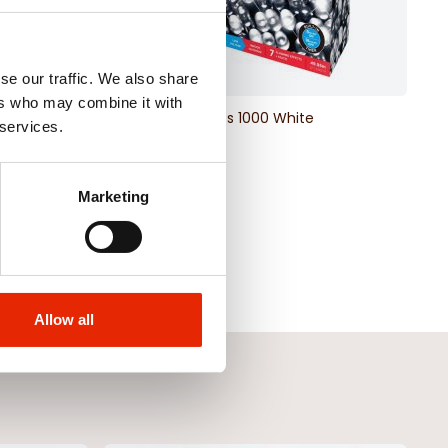
se our traffic. We also share
ers who may combine it with
e Christmas Lights
LED Lights 1000 White
 services.
€35.00
Marketing
Allow all