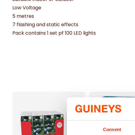
Low Voltage
5 metres
7 flashing and static effects
Pack contains 1 set pf 100 LED lights
Consent