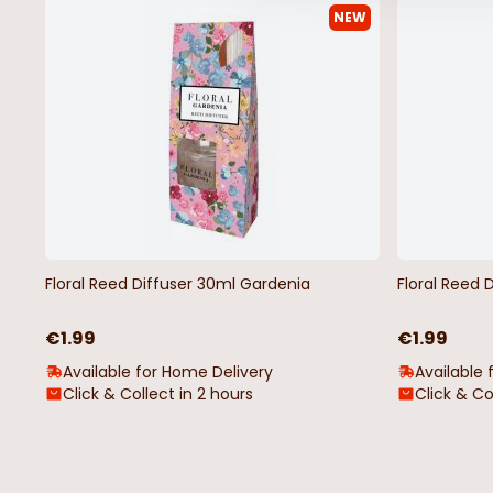
NEW
200 Battery Operated Curtains
100 LED Cool White C
Christmas Lights Warm White
Lights
€14.99
€7.99
Floral Reed Diffuser 30ml Gardenia
Floral Reed 
€1.99
€1.99
Available for Home Delivery
Available 
Click & Collect in 2 hours
Click & Co