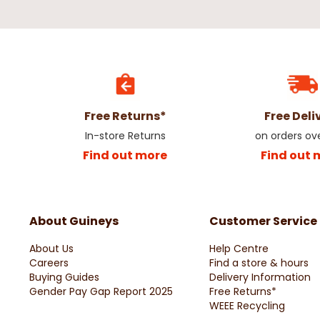
Free Returns*
Free Deli
In-store Returns
on orders ov
Find out more
Find out 
About Guineys
Customer Service
About Us
Help Centre
Careers
Find a store & hours
Buying Guides
Delivery Information
Gender Pay Gap Report 2025
Free Returns*
WEEE Recycling