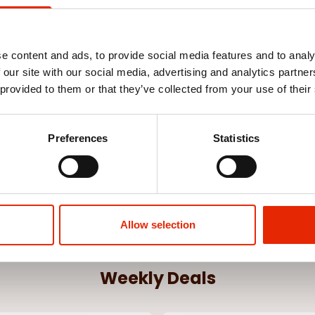
e content and ads, to provide social media features and to analy
 our site with our social media, advertising and analytics partn
hts 200 Multi
1000 LED Warm White Christmas
500 LED Whit
 provided to them or that they’ve collected from your use of their
Lights
€35.00
€19.99
Preferences
Statistics
See more
Allow selection
Weekly Deals