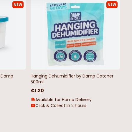
NEW
NEW
ticoloured Christmas
Indoor LED Wire Pin Lights Warm
White
€4.99
by Damp
Hanging Dehumidifier by Damp Catcher
500ml
€1.20
Available for Home Delivery
Click & Collect in 2 hours