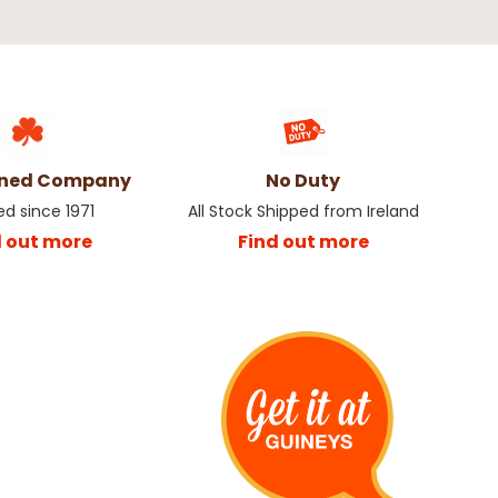
wned Company
No Duty
ed since 1971
All Stock Shipped from Ireland
d out more
Find out more