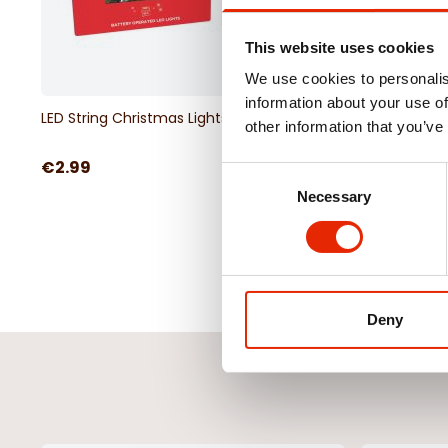
This website uses cookies
We use cookies to personalis
information about your use of
LED String Christmas Lights White
Led Timer Curtain Lig
other information that you’ve
€2.99
€14.99
Consent
Necessary
Selection
Deny