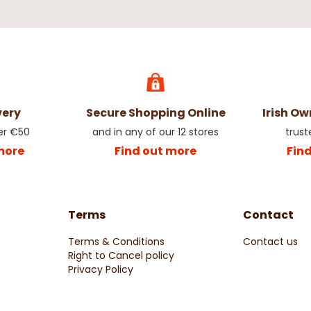
very
Secure Shopping Online
Irish O
er €50
and in any of our 12 stores
trust
more
Find out more
Fin
Terms
Contact
Terms & Conditions
Contact us
Right to Cancel policy
Privacy Policy