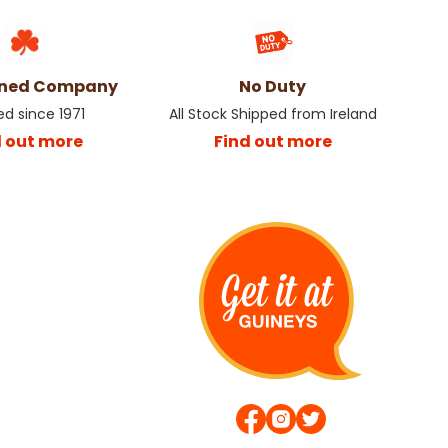
wned Company
No Duty
ed since 1971
All Stock Shipped from Ireland
d out more
Find out more