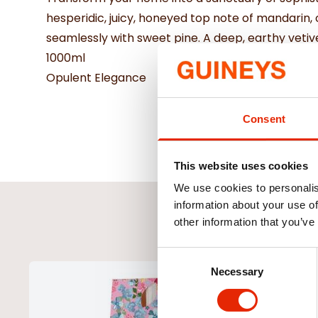
hesperidic, juicy, honeyed top note of mandarin,
seamlessly with sweet pine. A deep, earthy vet
1000ml
Opulent Elegance
Consent
This website uses cookies
We use cookies to personalis
information about your use of
other information that you’ve
Consent
Necessary
Selection
NEW