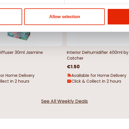
Allow selection
Diffuser 30ml Jasmine
Interior Dehumidifier 400ml 
Catcher
€1.50
for Home Delivery
Available for Home Delivery
llect in 2 hours
Click & Collect in 2 hours
See All Weekly Deals