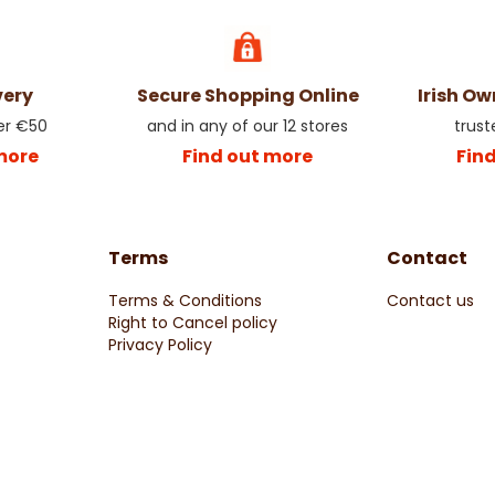
very
Secure Shopping Online
Irish O
er €50
and in any of our 12 stores
trust
more
Find out more
Fin
Terms
Contact
Terms & Conditions
Contact us
Right to Cancel policy
Privacy Policy