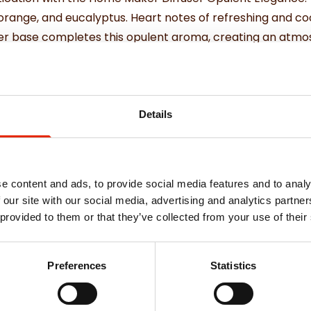
 orange, and eucalyptus. Heart notes of refreshing and coo
iver base completes this opulent aroma, creating an atm
Details
e content and ads, to provide social media features and to analy
 our site with our social media, advertising and analytics partn
Weekly Deals
 provided to them or that they’ve collected from your use of their
Preferences
Statistics
NEW