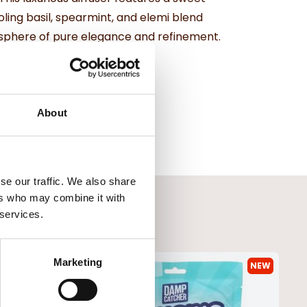
ling basil, spearmint, and elemi blend
osphere of pure elegance and refinement.
About
se our traffic. We also share
ers who may combine it with
 services.
Marketing
NEW
NEW