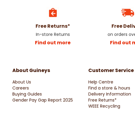
Free Returns*
Free Deli
In-store Returns
on orders ov
Find out more
Find out 
About Guineys
Customer Service
About Us
Help Centre
Careers
Find a store & hours
Buying Guides
Delivery Information
Gender Pay Gap Report 2025
Free Returns*
WEEE Recycling