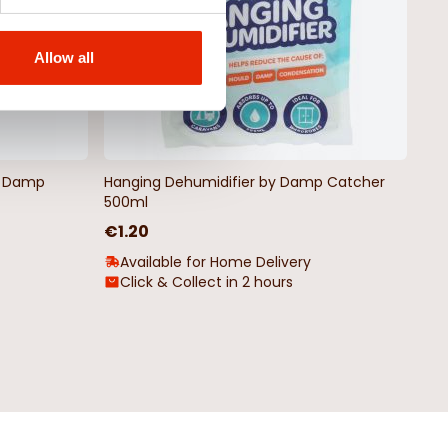
Allow all
by Damp
Hanging Dehumidifier by Damp Catcher
500ml
€1.20
Available for Home Delivery
Click & Collect in 2 hours