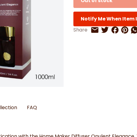
Out of stock
Watches
Boots
Bedspreads & Throws
Ba
Back to School
Women's Handbag & Purses
Bags & Wallets
Trainers
Toys & Craft
Belts & Braces
Slippers
ls
Notify Me When Item I
Hats, Scarves & Gloves
Share on 
Share 
Sh
Share
Share on Twitt
Share by Email
Brushed Cotton Bedding
s
llection
FAQ
cation with the Home Maker Diffuser Opulent Elegance. Th