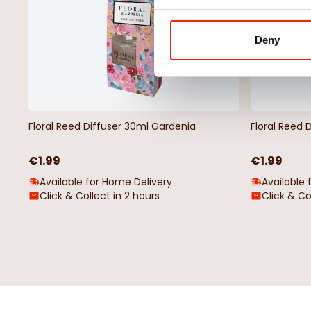
Deny
Floral Reed Diffuser 30ml Gardenia
Floral Reed 
€1.99
€1.99
Available for Home Delivery
Available 
Click & Collect in 2 hours
Click & Co