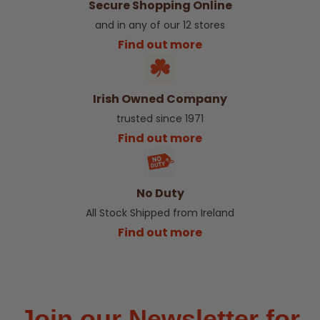
Secure Shopping Online
and in any of our 12 stores
Find out more
Irish Owned Company
trusted since 1971
Find out more
No Duty
All Stock Shipped from Ireland
Find out more
Join our Newsletter for