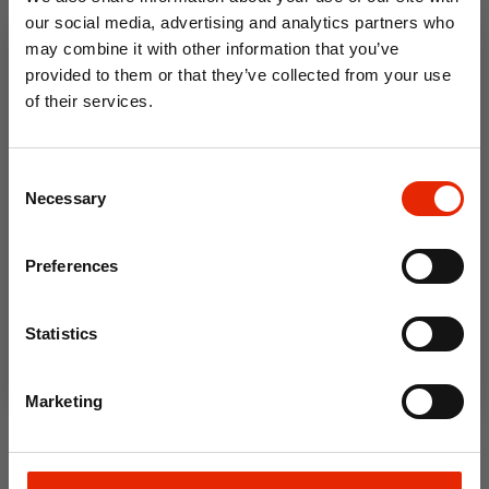
€2.50
€9.99
our social media, advertising and analytics partners who
may combine it with other information that you’ve
Home Delivery
Available for Home
Unavailable
Delivery
provided to them or that they’ve collected from your use
Click & Collect in 2 hours
Click & Collect in 2 hours
of their services.
10% OFF
Consent
Save on your first order and get email offers when
Necessary
Selection
you join.
Email
Preferences
Join Now
Statistics
Casa 16 Litre Mop Bucket
Casa 16 Litre Mop Bucket
Marketing
Sage
Soft Cream
€9.99
€9.99
Available for Home