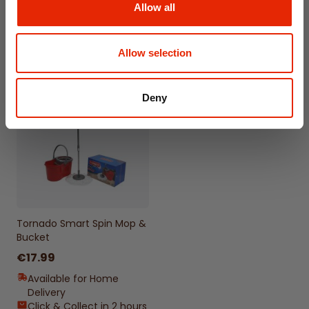
Available for Home
Allow all
Delivery
Delivery
Click & Collect
Click & Collect in 2 hours
Unavailable
Allow selection
Deny
Tornado Smart Spin Mop &
Bucket
€17.99
Available for Home
Delivery
Click & Collect in 2 hours