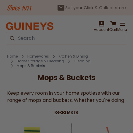
Set your Click & Collect store
Skip to Content
Account
Cart
Menu
Search
Home
Homewares
Kitchen & Dining
Home Storage & Cleaning
Cleaning
Mops & Buckets
Mops & Buckets
Keep every room in your home spotless with our
range of mops and buckets. Whether you're doing
a quick daily tidy or a deep weekly clean,
Guineys
Read More
has everything you need to get the job done
without the fuss. From traditional string mops to
handy spin mops with wringer buckets, we've got