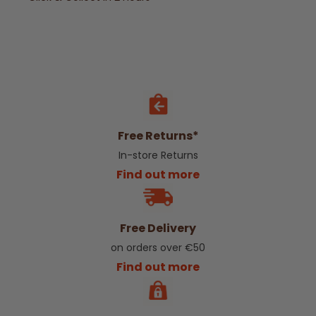
Free Returns*
In-store Returns
Find out more
Free Delivery
on orders over €50
Find out more