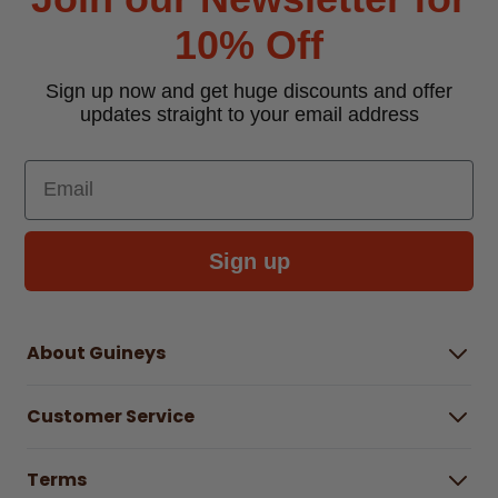
10% Off
Sign up now and get huge discounts and offer
updates straight to your email address
Email
Sign up
About Guineys
About Us
Customer Service
Careers
Buying Guides
Help Centre
Gender Pay Gap Report 2025
Terms
Find a store & hours