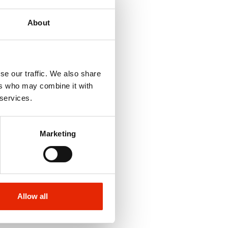
About
se our traffic. We also share
ers who may combine it with
 services.
Marketing
Allow all