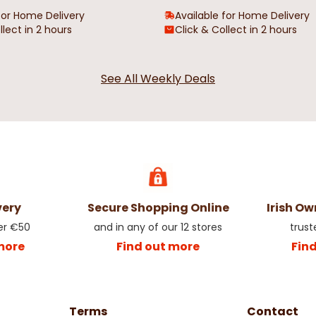
for Home Delivery
Available for Home Delivery
llect in 2 hours
Click & Collect in 2 hours
See All Weekly Deals
very
Secure Shopping Online
Irish O
er €50
and in any of our 12 stores
trust
more
Find out more
Fin
Terms
Contact