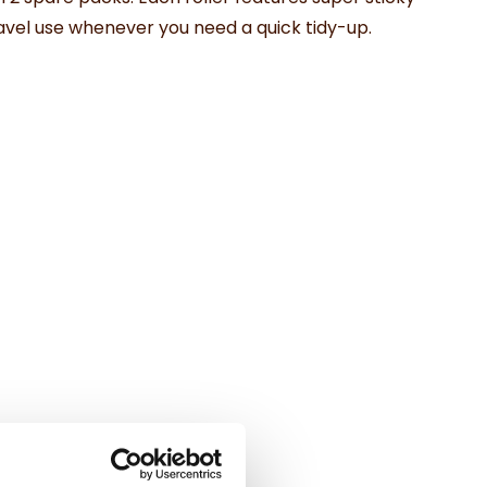
 travel use whenever you need a quick tidy-up.