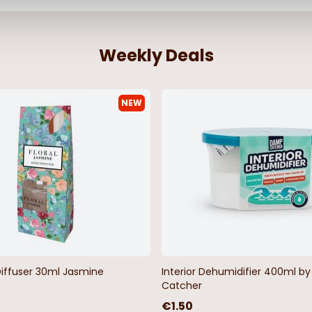
Weekly Deals
NEW
Diffuser 30ml Jasmine
Interior Dehumidifier 400ml 
Catcher
€1.50