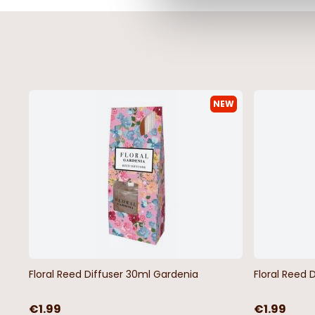
NEW
Floral Reed Diffuser 30ml Gardenia
Floral Reed 
€1.99
€1.99