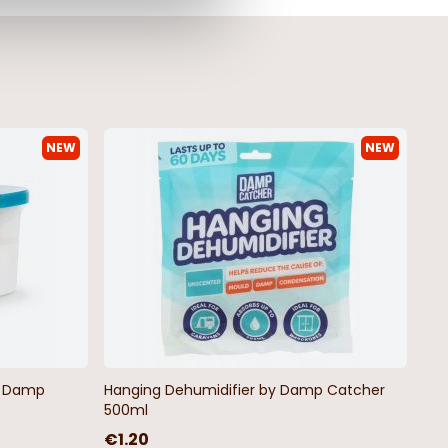
NEW
NEW
by Damp
Hanging Dehumidifier by Damp Catcher
500ml
€1.20