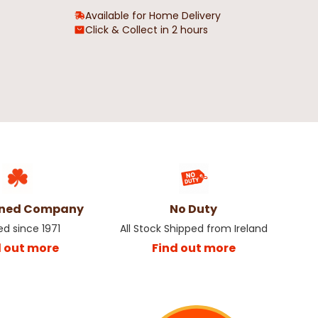
Available for Home Delivery
Click & Collect in 2 hours
wned Company
No Duty
ed since 1971
All Stock Shipped from Ireland
d out more
Find out more