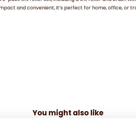
f. Compact and convenient, it’s perfect for home, office, or
You might also like