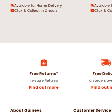
Available for Home Delivery
Available 
Click & Collect in 2 hours
Click & Co
Free Returns*
Free Deli
In-store Returns
on orders ov
Find out more
Find out 
About Guineys
Customer Service