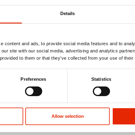
Details
e content and ads, to provide social media features and to analy
 our site with our social media, advertising and analytics partn
 provided to them or that they’ve collected from your use of their
Preferences
Statistics
Allow selection