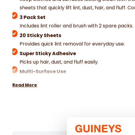
sheets that quickly lift lint, dust, hair, and fluf
3 Pack Set
Includes lint roller and brush with 2 spare packs.
20 Sticky Sheets
Provides quick lint removal for everyday use.
Super Sticky Adhesive
Picks up hair, dust, and fluff easily.
Multi-Surface Use
Suitable for clothes, upholstery, and fabrics.
Read More
Ideal for Travel & Office
Compact size for on-the-go cleaning.