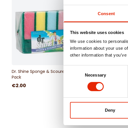
Consent
This website uses cookies
We use cookies to personalis
information about your use of
other information that you’ve
Consent
Dr. Shine Sponge & Scourer Pad 10
Necessary
Selection
Pack
€2.00
Deny