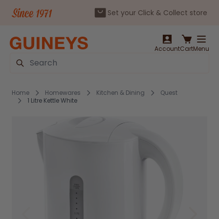
Set your Click & Collect store
Skip to Content
Account
Cart
Menu
Search
Home
Homewares
Kitchen & Dining
Quest
1 Litre Kettle White