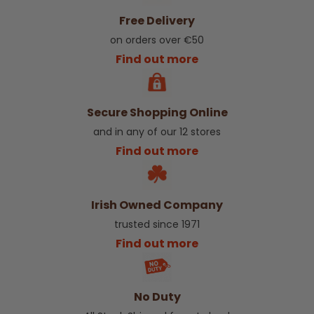
Free Delivery
on orders over €50
Find out more
Secure Shopping Online
and in any of our 12 stores
Find out more
Irish Owned Company
trusted since 1971
Find out more
No Duty