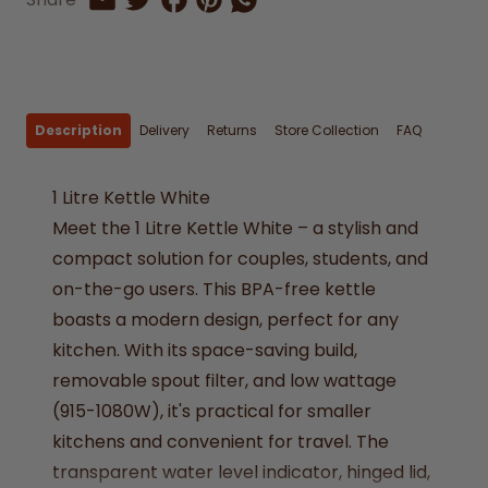
Share by Email
Description
Delivery
Returns
Store Collection
FAQ
1 Litre Kettle White
Meet the 1 Litre Kettle White – a stylish and
compact solution for couples, students, and
on-the-go users. This BPA-free kettle
boasts a modern design, perfect for any
kitchen. With its space-saving build,
removable spout filter, and low wattage
(915-1080W), it's practical for smaller
kitchens and convenient for travel. The
transparent water level indicator, hinged lid,