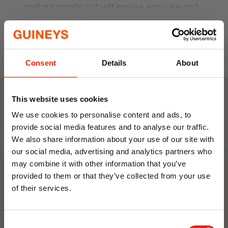
and automatic cut-off ensure easy use and
safety. Embrace efficiency and style with
Read More
this versatile kettle.
Colour: White
1 litre capacity
Consent
Details
About
BPA-free
Removable and washable spout filter
This website uses cookies
Operates at a low wattage, consuming
Weekly Deals
We use cookies to personalise content and ads, to
minimal electricity
provide social media features and to analyse our traffic.
We also share information about your use of our site with
NEW
NEW
our social media, advertising and analytics partners who
may combine it with other information that you’ve
provided to them or that they’ve collected from your use
of their services.
10% OFF
Consent