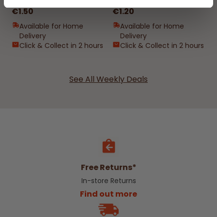
€1.50
€1.20
Available for Home
Available for Home
Delivery
Delivery
Click & Collect in 2 hours
Click & Collect in 2 hours
See All Weekly Deals
Free Returns*
In-store Returns
Find out more