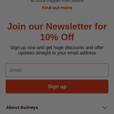
All Stock Shipped from Ireland
Find out more
Join our Newsletter for
10% Off
Sign up now and get huge discounts and offer
updates straight to your email address
Email
Sign up
About Guineys