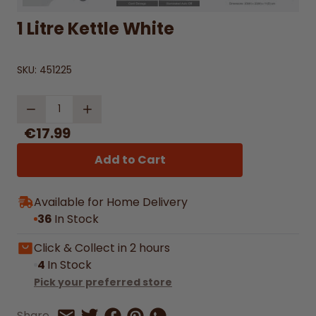
1 Litre Kettle White
SKU:
451225
Quantity
€17.99
Add to Cart
Available for Home Delivery
36
In Stock
Click & Collect in 2 hours
4
In Stock
Pick your preferred store
Share on Facebook
Share on Pinterest
Share by Whatsapp
Share
Share on Twitter