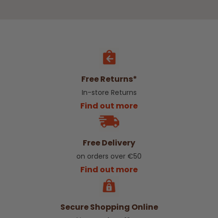
Free Returns*
In-store Returns
Find out more
Free Delivery
on orders over €50
Find out more
Secure Shopping Online