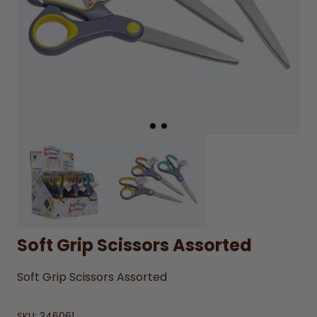
Soft Grip Scissors Assorted
Soft Grip Scissors Assorted
SKU:
346061