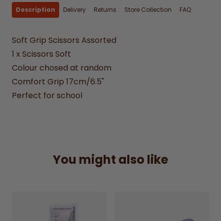
Description
Delivery
Returns
Store Collection
FAQ
Soft Grip Scissors Assorted
1 x Scissors Soft
Colour chosed at random
Comfort Grip 17cm/6.5"
Perfect for school
You might also like