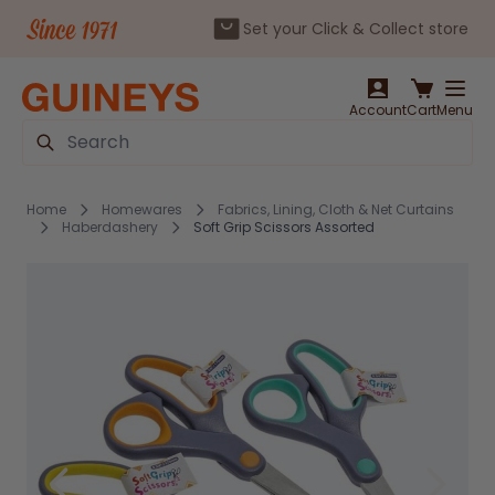
Set your Click & Collect store
Skip to Content
Account
Cart
Menu
Search
Home
Homewares
Fabrics, Lining, Cloth & Net Curtains
Haberdashery
Soft Grip Scissors Assorted