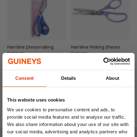
Hemline Dressmaking
Hemline Pinking Shears
Scissors
Scissors
€11.50
€25.00
Consent
Details
About
This website uses cookies
We use cookies to personalise content and ads, to
provide social media features and to analyse our traffic.
We also share information about your use of our site with
our social media, advertising and analytics partners who