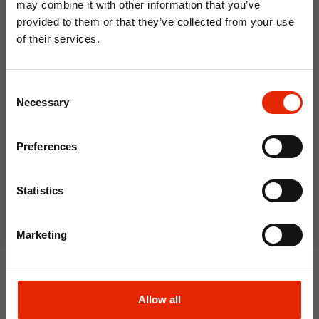
may combine it with other information that you’ve
Weekly Deals
provided to them or that they’ve collected from your use
of their services.
10% OFF
NEW
NEW
Consent
Save on your first order and get email offers when
Necessary
Selection
you join.
Email
Preferences
Join Now
Statistics
Floral Reed Diffuser 30ml
Floral Reed Diffuser 30ml
Gardenia
Jasmine
Marketing
€1.99
€1.99
Available for Home
Available for Home
Delivery
Delivery
Click & Collect in 2 hours
Click & Collect in 2 hours
Allow all