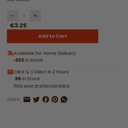
Quantity
€3.25
Add to Cart
Available for Home Delivery
303
In Stock
Click & Collect in 2 hours
56
In Stock
Pick your preferred store
Share on Facebook
Share on Pinterest
Share by Whatsapp
Share
Share on Twitter
Share by Email