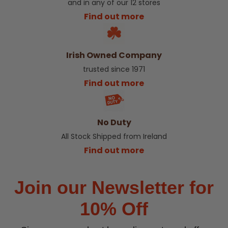
and in any of our 12 stores
Find out more
Irish Owned Company
trusted since 1971
Find out more
No Duty
All Stock Shipped from Ireland
Find out more
Join our Newsletter for
10% Off