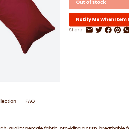
Out of stock
Watches
Boots
Bedspreads & Throws
Ba
Back to School
Women's Handbag & Purses
Bags & Wallets
Trainers
Toys & Craft
Belts & Braces
Slippers
ls
Notify Me When Item I
Hats, Scarves & Gloves
Share on 
Share 
Sh
Share
Share on Twitt
Share by Email
Brushed Cotton Bedding
s
llection
FAQ
igh-quality percale fabric, providing a crisp, breathable 