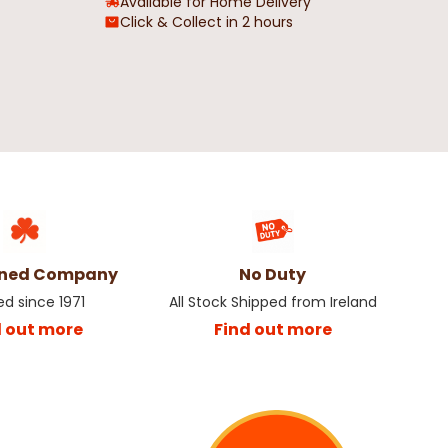
Available for Home Delivery
Click & Collect in 2 hours
wned Company
No Duty
ed since 1971
All Stock Shipped from Ireland
d out more
Find out more