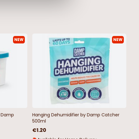
NEW
NEW
by Damp
Hanging Dehumidifier by Damp Catcher
500ml
€1.20