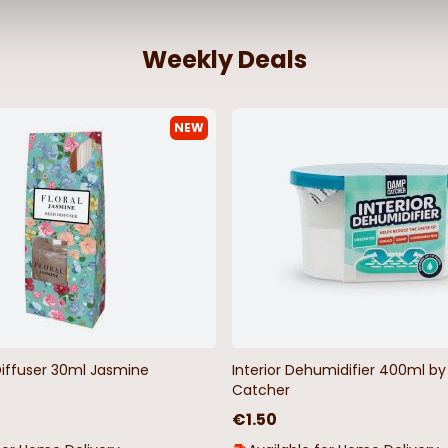
Weekly Deals
NEW
Diffuser 30ml Jasmine
Interior Dehumidifier 400ml 
Catcher
€1.50