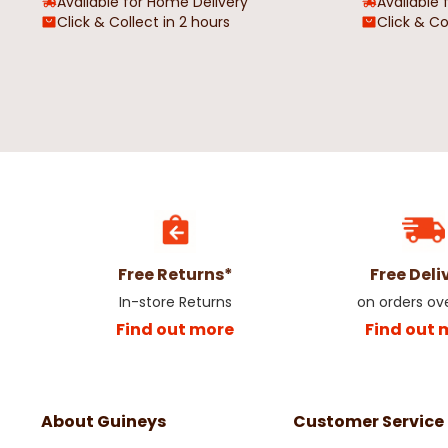
Available for Home Delivery
Available 
Click & Collect in 2 hours
Click & Co
Free Returns*
Free Deli
In-store Returns
on orders ov
Find out more
Find out 
About Guineys
Customer Service