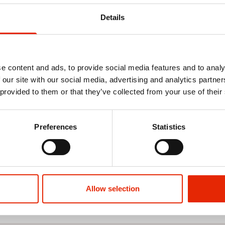
Details
e content and ads, to provide social media features and to analy
 our site with our social media, advertising and analytics partn
 provided to them or that they’ve collected from your use of their
owcase
Preferences
Statistics
Allow selection