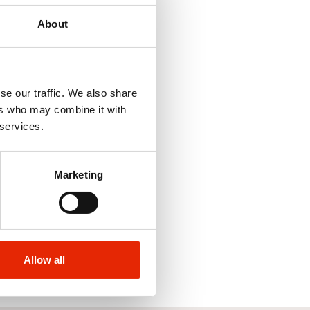
About
se our traffic. We also share
ers who may combine it with
 services.
Marketing
Allow all