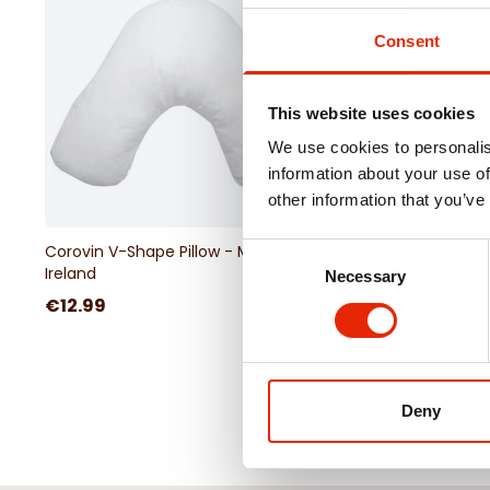
Consent
This website uses cookies
We use cookies to personalis
information about your use of
other information that you’ve
Corovin V-Shape Pillow - Made in
Percale V-Shape Pill
Consent
Ireland
Necessary
Selection
€12.99
€6.99
Deny