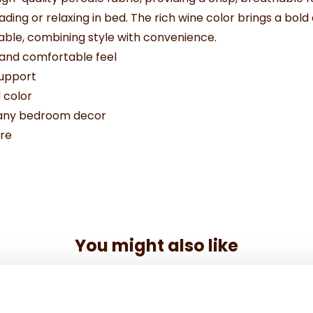
 reading or relaxing in bed. The rich wine color brings a b
hable, combining style with convenience.
 and comfortable feel
support
 color
o any bedroom decor
re
You might also like