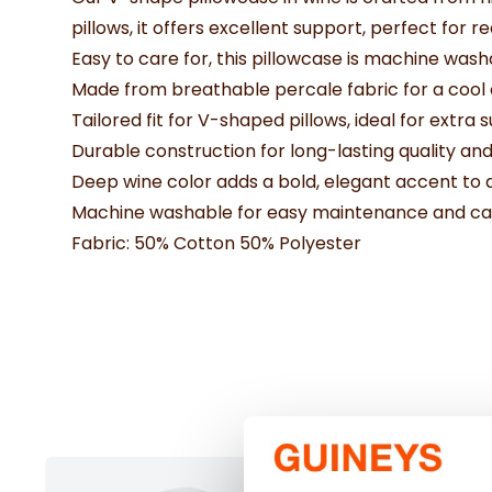
pillows, it offers excellent support, perfect for
Easy to care for, this pillowcase is machine was
Made from breathable percale fabric for a cool
Tailored fit for V-shaped pillows, ideal for extra 
Durable construction for long-lasting quality and
Deep wine color adds a bold, elegant accent t
Machine washable for easy maintenance and ca
Fabric: 50% Cotton 50% Polyester