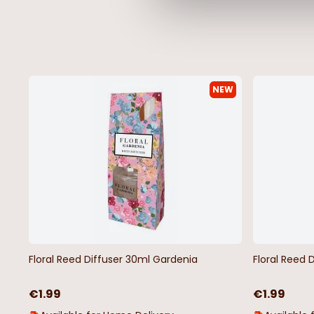
NEW
Floral Reed Diffuser 30ml Gardenia
Floral Reed 
€1.99
€1.99