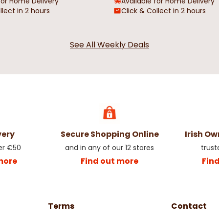
for Home Delivery
Available for Home Delivery
llect in 2 hours
Click & Collect in 2 hours
See All Weekly Deals
very
Secure Shopping Online
Irish O
er €50
and in any of our 12 stores
trust
more
Find out more
Fin
Terms
Contact