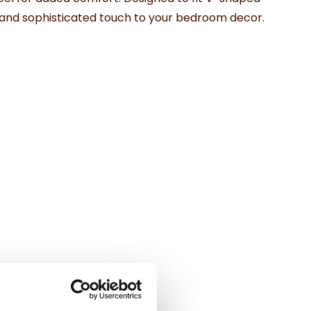
old and sophisticated touch to your bedroom decor.