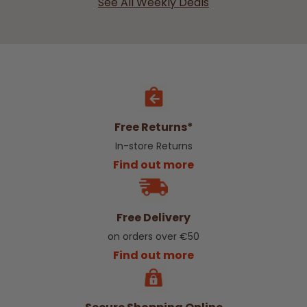
See All Weekly Deals
Free Returns*
In-store Returns
Find out more
Free Delivery
on orders over €50
Find out more