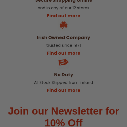
Secure Shopping Online
and in any of our 12 stores
Find out more
Irish Owned Company
trusted since 1971
Find out more
No Duty
All Stock Shipped from Ireland
Find out more
Join our Newsletter for
10% Off