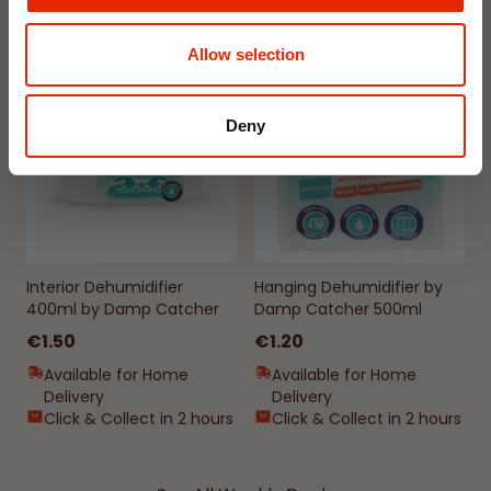
Allow selection
NEW
NEW
Deny
Interior Dehumidifier
Hanging Dehumidifier by
400ml by Damp Catcher
Damp Catcher 500ml
€1.50
€1.20
Available for Home
Available for Home
Delivery
Delivery
Click & Collect in 2 hours
Click & Collect in 2 hours