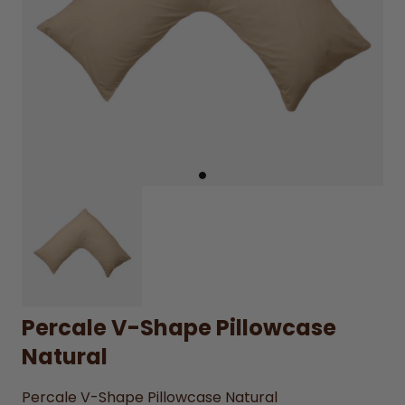
Percale V-Shape Pillowcase
Natural
Percale V-Shape Pillowcase Natural