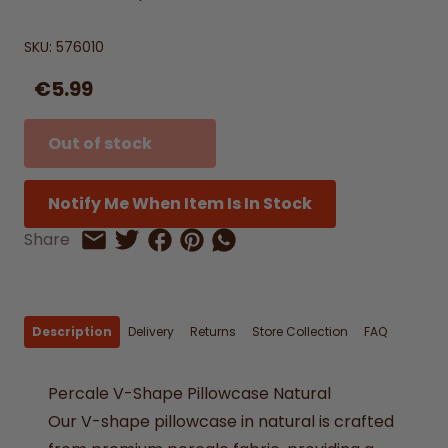
SKU:
576010
€5.99
Out of stock
Notify Me When Item Is In Stock
Share on Facebook
Share on Pinterest
Share by Whatsapp
Share
Share on Twitter
Share by Email
Description
Delivery
Returns
Store Collection
FAQ
Percale V-Shape Pillowcase Natural
Our V-shape pillowcase in natural is crafted