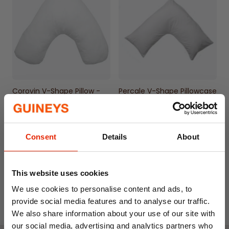
lasting use
Natural color adds a subtle, classic touch to
any bedroom decor
Machine washable for convenient cleaning
and maintenance
Corovin V-Shape Pillow -
Percale V-Shape Pillowcase
Made in Ireland
€12.99
€6.99
Consent
Details
About
This website uses cookies
We use cookies to personalise content and ads, to
provide social media features and to analyse our traffic.
We also share information about your use of our site with
our social media, advertising and analytics partners who