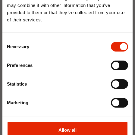
may combine it with other information that you’ve
provided to them or that they’ve collected from your use
Weekly Deals
of their services.
10% OFF
NEW
NEW
Consent
Save on your first order and get email offers when
Necessary
Selection
you join.
Email
Preferences
Join Now
Statistics
Floral Reed Diffuser 30ml
Floral Reed Diffuser 30ml
Gardenia
Jasmine
Marketing
€1.99
€1.99
Available for Home
Available for Home
Delivery
Delivery
Allow all
Click & Collect in 2 hours
Click & Collect in 2 hours