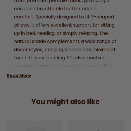
from premium percale fabric, providing a
crisp and breathable feel for added
comfort. Specially designed to fit V-shaped
pillows, it offers excellent support for sitting
up in bed, reading, or simply relaxing. The
natural shade complements a wide range of
decor styles, bringing a clean and minimalist
touch to your bedding. It’s also machine
washable, making it a practical and stylish
choice for everyday use.
Read More
Made from high-quality percale fabric for a
cool, crisp feel
Fabric: 50% Cotton 50% Polyester
You might also like
Perfectly fits V-shaped pillows, ideal for
added support and comfort
Durable and easy-care fabric for long-