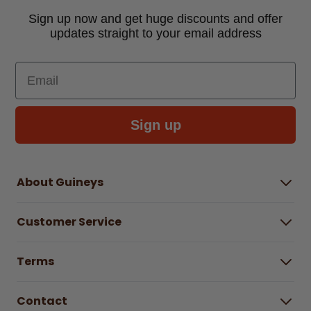
Sign up now and get huge discounts and offer
updates straight to your email address
Email
Sign up
About Guineys
About Us
Customer Service
Careers
Buying Guides
Help Centre
Gender Pay Gap Report 2025
Terms
Find a store & hours
Delivery Information
Terms & Conditions
Free Returns*
Contact
Right to Cancel policy
WEEE Recycling