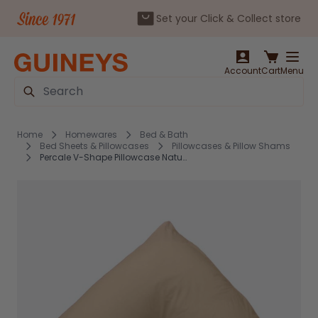
Set your Click & Collect store
Skip to Content
Account
Cart
Menu
Search
Home
Homewares
Bed & Bath
Bed Sheets & Pillowcases
Pillowcases & Pillow Shams
Percale V-Shape Pillowcase Natural