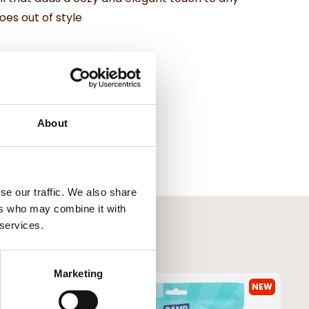
oes out of style
About
se our traffic. We also share
ers who may combine it with
 services.
Marketing
NEW
NEW