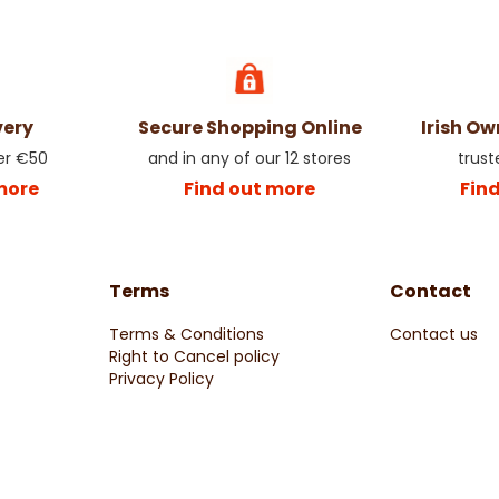
very
Secure Shopping Online
Irish O
er €50
and in any of our 12 stores
trust
more
Find out more
Fin
Terms
Contact
Terms & Conditions
Contact us
Right to Cancel policy
Privacy Policy