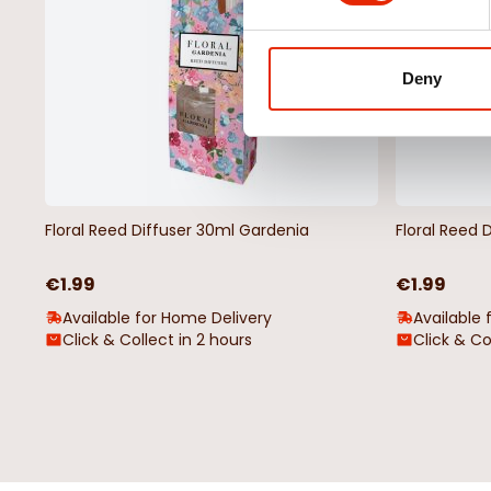
Deny
Floral Reed Diffuser 30ml Gardenia
Floral Reed 
€1.99
€1.99
Available for Home Delivery
Available 
Click & Collect in 2 hours
Click & Co