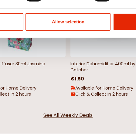
Allow selection
Diffuser 30ml Jasmine
Interior Dehumidifier 400ml 
Catcher
€1.50
for Home Delivery
Available for Home Delivery
llect in 2 hours
Click & Collect in 2 hours
See All Weekly Deals