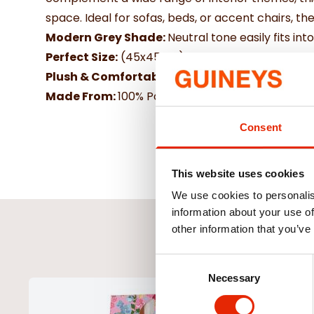
space. Ideal for sofas, beds, or accent chairs, th
Modern Grey Shade:
Neutral tone easily fits in
Perfect Size:
(45x45cm) Great for layering with o
Plush & Comfortable:
Filled for extra softness 
Made From:
100% Polyester & hollowfibre filling
Consent
This website uses cookies
We use cookies to personalis
information about your use of
other information that you’ve
Consent
Necessary
Selection
NEW