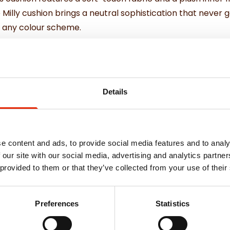
e Milly cushion brings a neutral sophistication that never g
to any colour scheme.
ther cushions or using solo.
and support.
Details
e content and ads, to provide social media features and to analy
 our site with our social media, advertising and analytics partn
 provided to them or that they’ve collected from your use of their
Weekly Deals
Preferences
Statistics
NEW