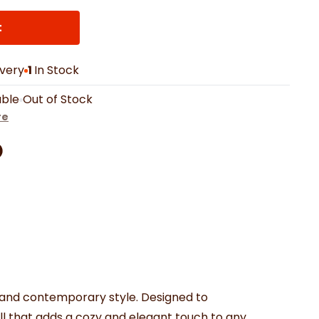
th Mats
Shower Curtains
Oven Gloves
LED Vanity Mirrors
t
ivery
1
In Stock
able
Out of Stock
re
Facebook
on Pinterest
are by Whatsapp
er
 and contemporary style. Designed to
ill that adds a cozy and elegant touch to any