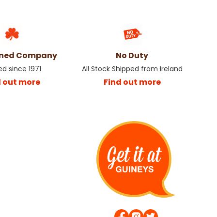
wned Company
No Duty
ed since 1971
All Stock Shipped from Ireland
d out more
Find out more