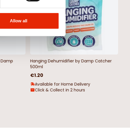
Allow all
by Damp
Hanging Dehumidifier by Damp Catcher
500ml
€1.20
Available for Home Delivery
Click & Collect in 2 hours