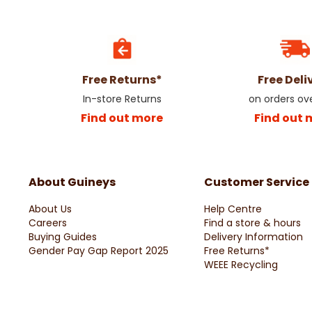
Free Returns*
Free Deli
In-store Returns
on orders ov
Find out more
Find out 
About Guineys
Customer Service
About Us
Help Centre
Careers
Find a store & hours
Buying Guides
Delivery Information
Gender Pay Gap Report 2025
Free Returns*
WEEE Recycling