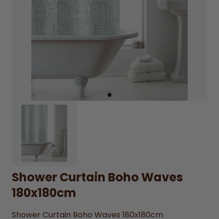
Shower Curtain Boho Waves
180x180cm
Shower Curtain Boho Waves 180x180cm