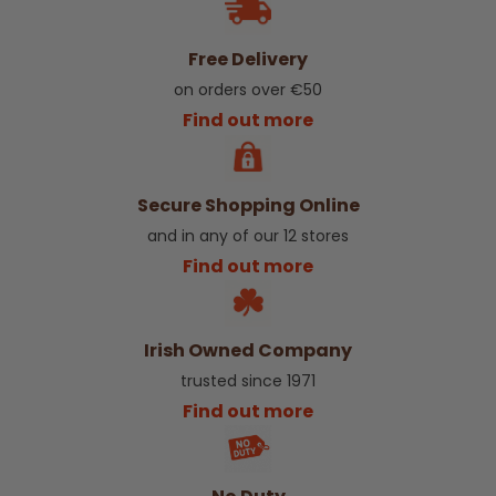
Free Delivery
on orders over €50
Find out more
Secure Shopping Online
and in any of our 12 stores
Find out more
Irish Owned Company
trusted since 1971
Find out more