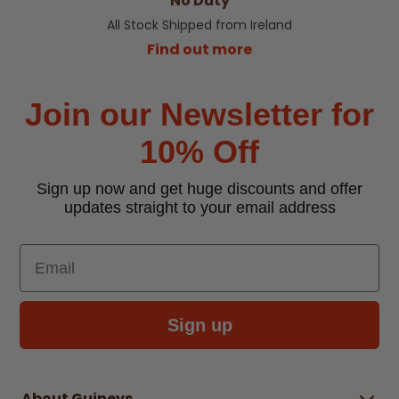
No Duty
All Stock Shipped from Ireland
Find out more
Join our Newsletter for
10% Off
Sign up now and get huge discounts and offer
updates straight to your email address
Email
Sign up
About Guineys