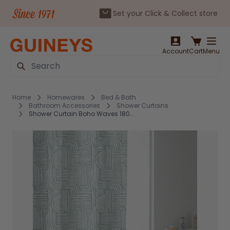
Set your Click & Collect store
Skip to Content
Account
Cart
Menu
Search
Home
Homewares
Bed & Bath
Bathroom Accessories
Shower Curtains
Shower Curtain Boho Waves 180x180cm