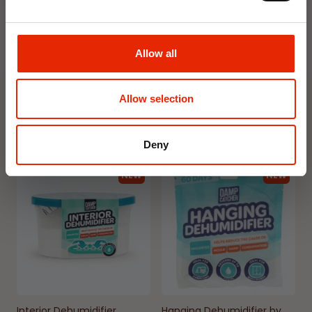
Floral Reed Diffuser 30ml
Floral Reed Diffuser 30ml
Gardenia
Jasmine
Allow all
€1.99
€1.99
Available for Home
Available for Home
Allow selection
Delivery
Delivery
Click & Collect in 2 hours
Click & Collect in 2 hours
Deny
NEW
NEW
Interior Dehumidifier
Hanging Dehumidifier by