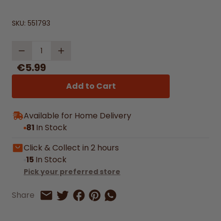
SKU:
551793
Quantity
€5.99
Add to Cart
Available for Home Delivery
81
In Stock
Click & Collect in 2 hours
15
In Stock
Pick your preferred store
Share on Facebook
Share on Pinterest
Share by Whatsapp
Share
Share on Twitter
Share by Email