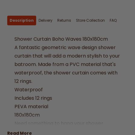
Description
Delivery
Returns
Store Collection
FAQ
Shower Curtain Boho Waves 180x180cm
A fantastic geometric wave design shower
curtain that will add a modern stylish to your
batroom. Made from a PVC material that's
waterproof, the shower curtain comes with
12 rings.
Waterproof
Includes 12 rings
PEVA material
180x180cm
Need something to hang your shower
curtain? Why not try one of our
extendable
Read More