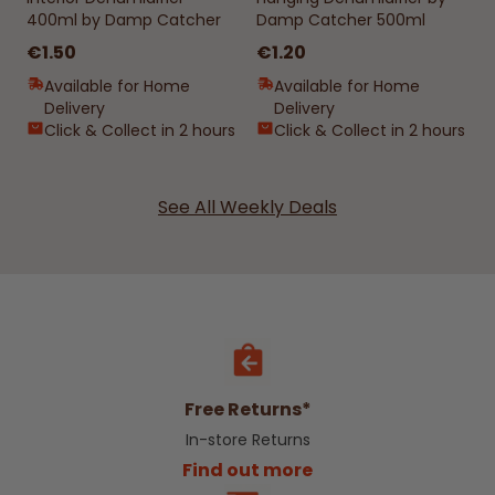
400ml by Damp Catcher
Damp Catcher 500ml
€1.50
€1.20
Available for Home
Available for Home
Delivery
Delivery
Click & Collect in 2 hours
Click & Collect in 2 hours
See All Weekly Deals
Free Returns*
In-store Returns
Find out more