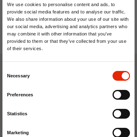
We use cookies to personalise content and ads, to
provide social media features and to analyse our traffic.
We also share information about your use of our site with
our social media, advertising and analytics partners who
may combine it with other information that you’ve
provided to them or that they’ve collected from your use
of their services.
10% OFF
Consent
Weekly Deals
Save on your first order and get email offers when
Necessary
Selection
you join.
Email
NEW
NEW
Preferences
Join Now
Statistics
Marketing