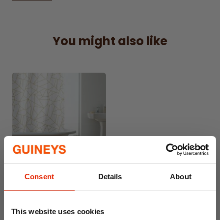
tension rods
?
You might also like
Consent
Details
About
PEVA Shower Curtain with
Rings Geo Gold
€5.99
This website uses cookies