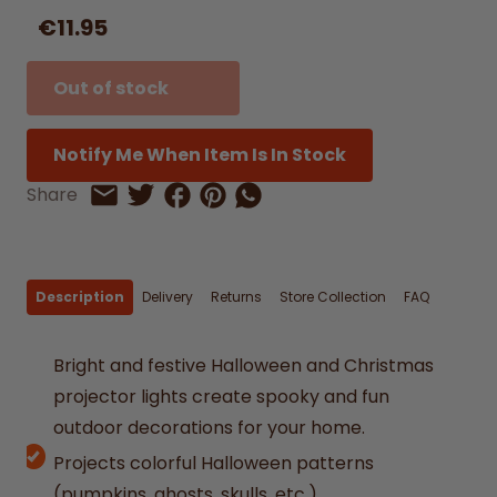
€11.95
Out of stock
Notify Me When Item Is In Stock
Share on Facebook
Share on Pinterest
Share by Whatsapp
Share
Share on Twitter
Share by Email
Description
Delivery
Returns
Store Collection
FAQ
Bright and festive Halloween and Christmas
projector lights create spooky and fun
outdoor decorations for your home.
Projects colorful Halloween patterns
(pumpkins, ghosts, skulls, etc.)