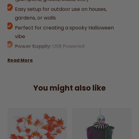
Easy setup for outdoor use on houses,
gardens, or walls
Perfect for creating a spooky Halloween
vibe
Power Supply:
USB Powered
Mounting Type:
Freestanding
Read More
You might also like