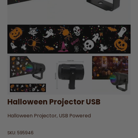
Halloween Projector USB
Halloween Projector, USB Powered
SKU:
595946