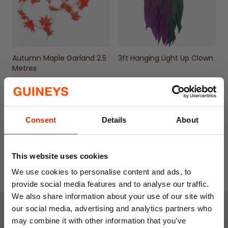
Autumn Maple Garland 2.5
3ft Hanging Light Up Clown
Metres
€3.99
€19.99
Consent
Details
About
This website uses cookies
We use cookies to personalise content and ads, to
provide social media features and to analyse our traffic.
We also share information about your use of our site with
our social media, advertising and analytics partners who
Weekly Deals
may combine it with other information that you’ve