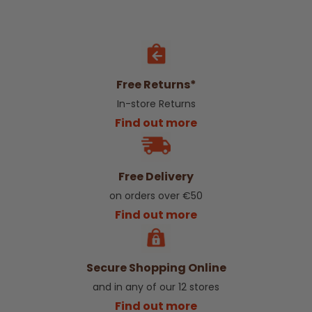
Free Returns*
In-store Returns
Find out more
Free Delivery
on orders over €50
Find out more
Secure Shopping Online
and in any of our 12 stores
Find out more