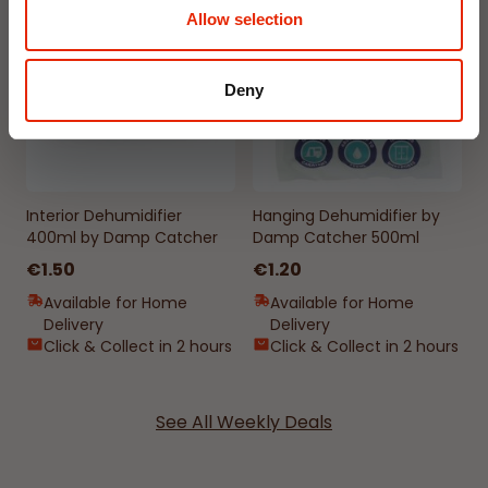
NEW
NEW
Allow selection
Deny
Interior Dehumidifier
Hanging Dehumidifier by
400ml by Damp Catcher
Damp Catcher 500ml
€1.50
€1.20
Available for Home
Available for Home
Delivery
Delivery
Click & Collect in 2 hours
Click & Collect in 2 hours
See All Weekly Deals