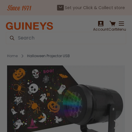
Set your Click & Collect store
Skip to Content
Account
Cart
Menu
Search
Home
Halloween Projector USB