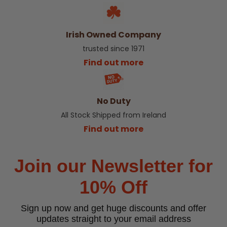
Irish Owned Company
trusted since 1971
Find out more
No Duty
All Stock Shipped from Ireland
Find out more
Join our Newsletter for
10% Off
Sign up now and get huge discounts and offer
updates straight to your email address