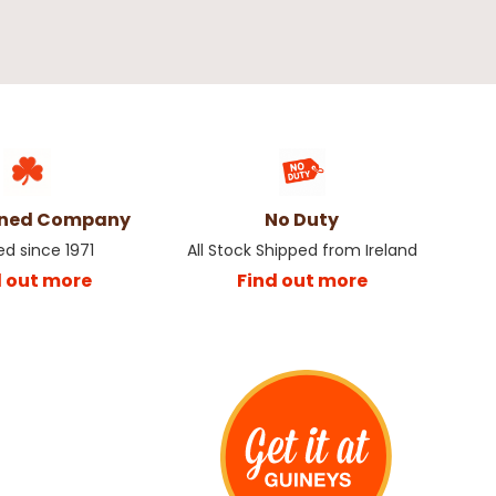
wned Company
No Duty
ed since 1971
All Stock Shipped from Ireland
d out more
Find out more