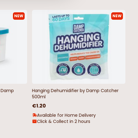
NEW
NEW
by Damp
Hanging Dehumidifier by Damp Catcher
500ml
€1.20
Available for Home Delivery
Click & Collect in 2 hours