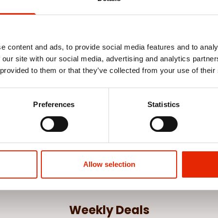
e content and ads, to provide social media features and to analy
 our site with our social media, advertising and analytics partn
 provided to them or that they’ve collected from your use of their
n Layette
Preferences
Statistics
Allow selection
Weekly Deals