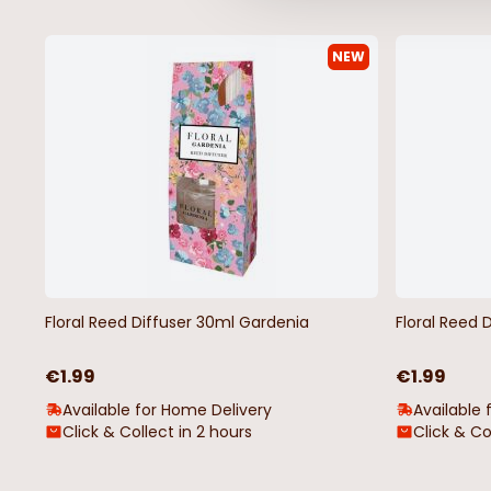
NEW
Floral Reed Diffuser 30ml Gardenia
Floral Reed 
€1.99
€1.99
Available for Home Delivery
Available 
Click & Collect in 2 hours
Click & Co