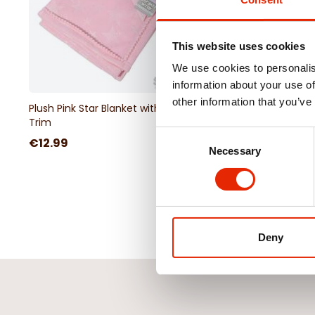
This website uses cookies
We use cookies to personalis
information about your use of
other information that you’ve
Plush Pink Star Blanket with Pom
Seaside 3-Piece Musli
Trim
Set
Consent
€12.99
€16.99
Necessary
Selection
Deny