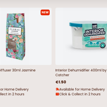
NEW
Diffuser 30ml Jasmine
Interior Dehumidifier 400ml 
Catcher
€1.50
for Home Delivery
Available for Home Delivery
llect in 2 hours
Click & Collect in 2 hours