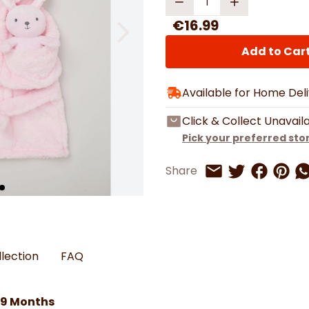
Watches
Boots
Bedspreads & Throws
Ba
Back to School
Women's Handbag & Purses
Bags & Wallets
Trainers
€16.99
Toys & Craft
Belts & Braces
Slippers
ls
Hats, Scarves & Gloves
Add to Car
Brushed Cotton Bedding
Available for Home Del
s
Click & Collect Unavail
Pick your preferred sto
Share on 
Share 
Sh
Share
Share on Twitt
Share by Email
llection
FAQ
-9 Months