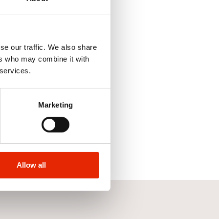
se our traffic. We also share
ers who may combine it with
 services.
Marketing
Allow all