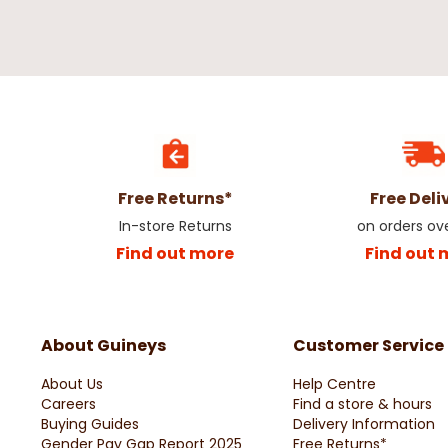
Free Returns*
Free Deli
In-store Returns
on orders ov
Find out more
Find out 
About Guineys
Customer Service
About Us
Help Centre
Careers
Find a store & hours
Buying Guides
Delivery Information
Gender Pay Gap Report 2025
Free Returns*