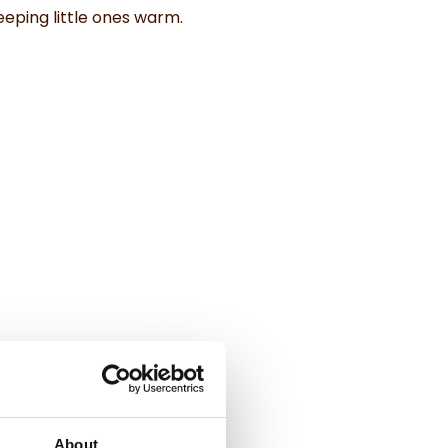
eping little ones warm.
About