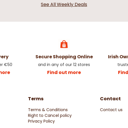
See All Weekly Deals
very
Secure Shopping Online
Irish O
er €50
and in any of our 12 stores
trust
more
Find out more
Fin
Terms
Contact
Terms & Conditions
Contact us
Right to Cancel policy
Privacy Policy