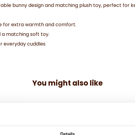
able bunny design and matching plush toy, perfect for ke
e for extra warmth and comfort.
 a matching soft toy.
 or everyday cuddles
You might also like
Details