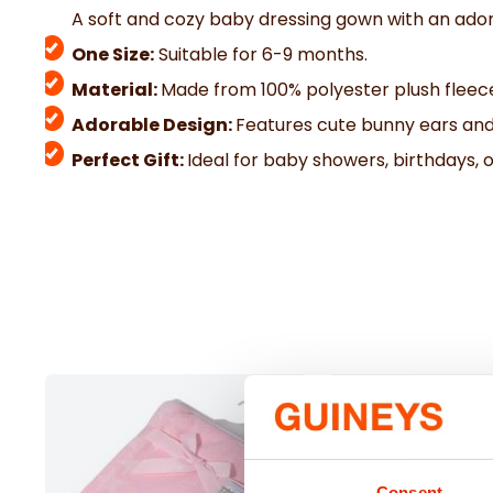
A soft and cozy baby dressing gown with an ador
One Size:
Suitable for 6-9 months.
Material:
Made from 100% polyester plush fleec
Adorable Design:
Features cute bunny ears and
Perfect Gift:
Ideal for baby showers, birthdays,
Consent