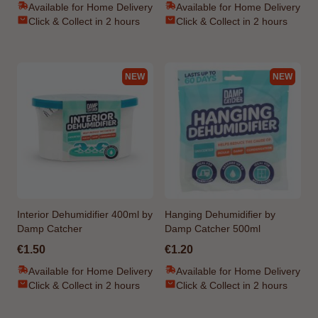
Available for Home Delivery
Available for Home Delivery
Click & Collect in 2 hours
Click & Collect in 2 hours
NEW
NEW
Interior Dehumidifier 400ml by
Hanging Dehumidifier by
Damp Catcher
Damp Catcher 500ml
€1.50
€1.20
Available for Home Delivery
Available for Home Delivery
Click & Collect in 2 hours
Click & Collect in 2 hours