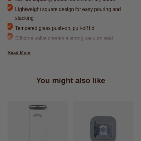
Lightweight square design for easy pouring and
stacking
Tempered glass push-on, pull-off lid
Silicone valve creates a strong vacuum seal
Dimensions Product Length (mm)104, Product
Read More
Width (mm) 104, Product Height (mm) 72
BPA-free glass with no chemical leaching
Clear body makes contents easy to see
You might also like
Space for adding labels on the jar and lid