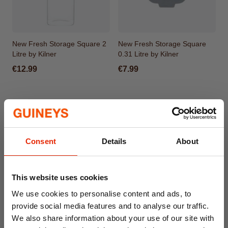
New Fresh Storage Square 2
New Fresh Storage Square
Litre by Kilner
0.31 Litre by Kilner
€12.99
€7.99
Consent
Details
About
This website uses cookies
We use cookies to personalise content and ads, to
provide social media features and to analyse our traffic.
New Fresh Storage Square
New Fresh Storage Rectangle
We also share information about your use of our site with
0.8 Litre by Kilner
1.5 Litre by Kilner