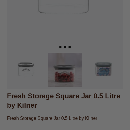
Fresh Storage Square Jar 0.5 Litre
by Kilner
Fresh Storage Square Jar 0.5 Litre by Kilner