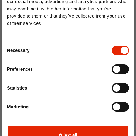
our social media, advertising and analytics partners who
€11.99
€14.99
may combine it with other information that you’ve
provided to them or that they’ve collected from your use
of their services.
10% OFF
Consent
Save on your first order and get email offers when
Necessary
Selection
you join.
Email
Preferences
Join Now
New Fresh Storage Rectangle
Statistics
0.63 Litre by Kilner
€9.99
Marketing
Allow all