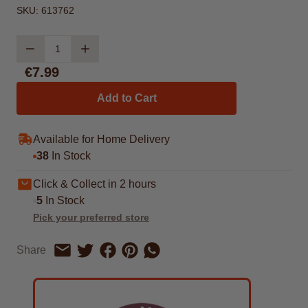
SKU:
613762
Quantity
€7.99
Add to Cart
Available for Home Delivery
38
In Stock
Click & Collect in 2 hours
5
In Stock
Pick your preferred store
Share on Facebook
Share on Pinterest
Share by Whatsapp
Share
Share on Twitter
Share by Email