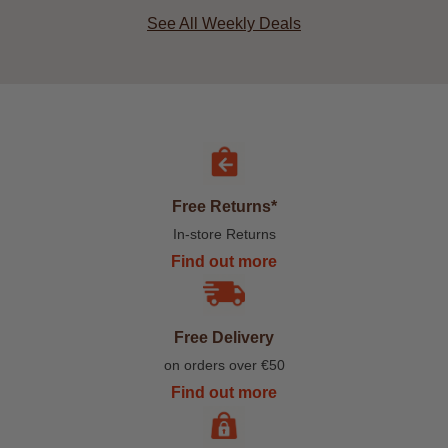
See All Weekly Deals
Free Returns*
In-store Returns
Find out more
Free Delivery
on orders over €50
Find out more