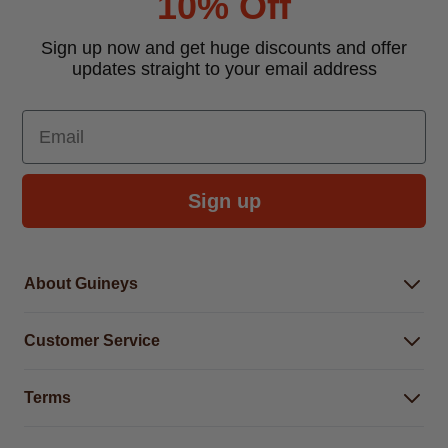
10% Off
Sign up now and get huge discounts and offer
updates straight to your email address
Email
Sign up
About Guineys
About Us
Customer Service
Careers
Buying Guides
Help Centre
Gender Pay Gap Report 2025
Terms
Find a store & hours
Delivery Information
Terms & Conditions
Free Returns*