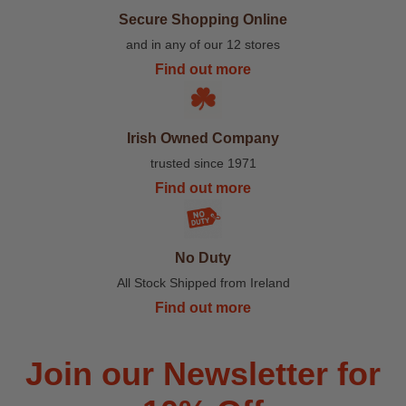
Secure Shopping Online
and in any of our 12 stores
Find out more
Irish Owned Company
trusted since 1971
Find out more
No Duty
All Stock Shipped from Ireland
Find out more
Join our Newsletter for