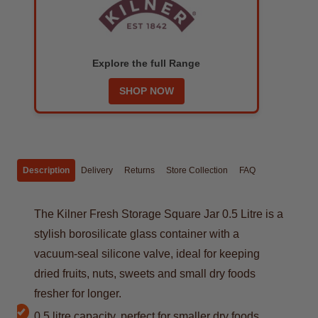
Explore the full Range
SHOP NOW
Description
Delivery
Returns
Store Collection
FAQ
The Kilner Fresh Storage Square Jar 0.5 Litre is a
stylish borosilicate glass container with a
vacuum-seal silicone valve, ideal for keeping
dried fruits, nuts, sweets and small dry foods
fresher for longer.
0.5 litre capacity, perfect for smaller dry foods