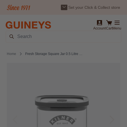
Set your Click & Collect store
Skip to Content
Account
Cart
Menu
Search
Home
Fresh Storage Square Jar 0.5 Litre by Kilner