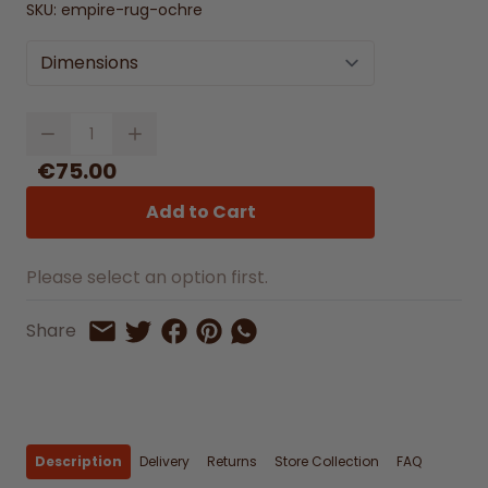
SKU:
empire-rug-ochre
Dimensions
Quantity
€75.00
Add to Cart
Please select an option first.
Share on Facebook
Share on Pinterest
Share by Whatsapp
Share
Share on Twitter
Share by Email
Description
Delivery
Returns
Store Collection
FAQ