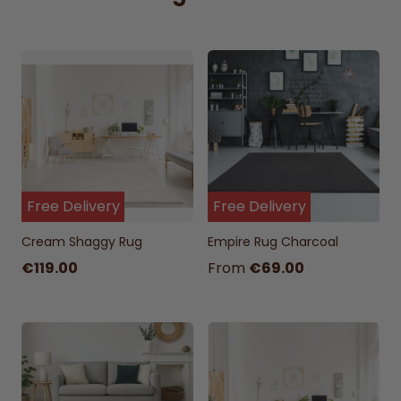
Free Delivery
Free Delivery
Cream Shaggy Rug
Empire Rug Charcoal
€119.00
From
€69.00