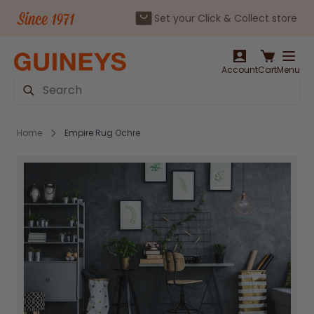
Set your Click & Collect store
Skip to Content
Account
Cart
Menu
Search
Home
Empire Rug Ochre