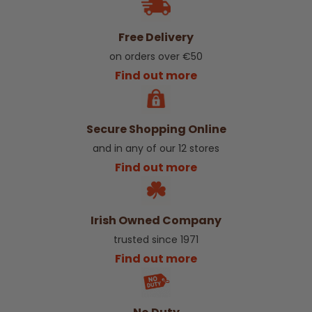
Free Delivery
on orders over €50
Find out more
Secure Shopping Online
and in any of our 12 stores
Find out more
Irish Owned Company
trusted since 1971
Find out more