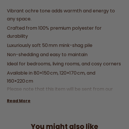
Vibrant ochre tone adds warmth and energy to
any space.
Crafted from 100% premium polyester for
durability
Luxuriously soft 50 mm mink-shag pile
Non-shedding and easy to maintain
Ideal for bedrooms, living rooms, and cosy corners
Available in 80×150 cm, 120×170 cm, and
160×220 cm
Please note that this item will be sent from our
supplier in Newry, Glassdrummond Importers and
Read More
Exporters Ltd.
You might also like