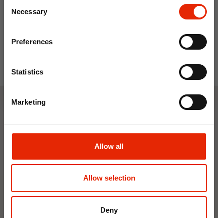
Consent
From
€45.00
Save on your first order and get email offers when
Necessary
Selection
you join.
Email
Preferences
Join Now
Statistics
Marketing
Weekly Deals
Allow all
NEW
NEW
Allow selection
Deny