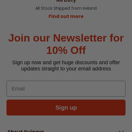
No Duty
All Stock Shipped from Ireland
Find out more
Join our Newsletter for
10% Off
Sign up now and get huge discounts and offer
updates straight to your email address
Email
Sign up
About Guineys