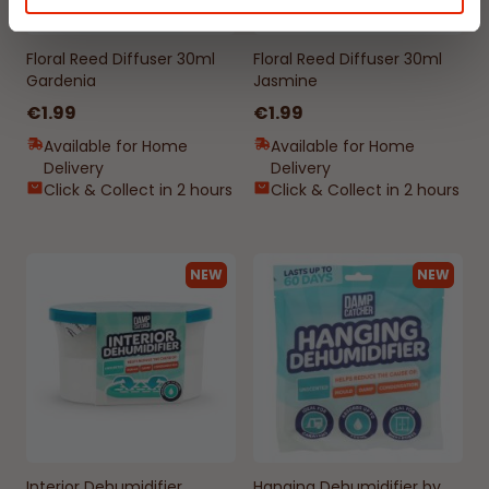
Floral Reed Diffuser 30ml
Floral Reed Diffuser 30ml
Gardenia
Jasmine
€1.99
€1.99
Available for Home
Available for Home
Delivery
Delivery
Click & Collect in 2 hours
Click & Collect in 2 hours
NEW
NEW
Interior Dehumidifier
Hanging Dehumidifier by