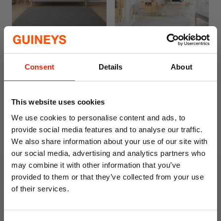
Free Delivery
Free Delivery
Empire Rug Silver
Silver Shaggy Rug
Consent
Details
About
From
€50.00
€119.00
This website uses cookies
We use cookies to personalise content and ads, to
provide social media features and to analyse our traffic.
We also share information about your use of our site with
our social media, advertising and analytics partners who
may combine it with other information that you’ve
provided to them or that they’ve collected from your use
of their services.
10% OFF
Empire Rug Grey