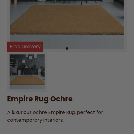
Free Delivery
Empire Rug Ochre
A luxurious ochre Empire Rug, perfect for
contemporary interiors.