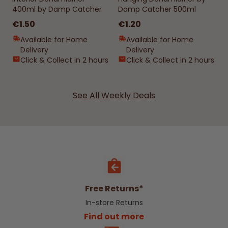
400ml by Damp Catcher
Damp Catcher 500ml
€1.50
€1.20
Available for Home
Available for Home
Delivery
Delivery
Click & Collect in 2 hours
Click & Collect in 2 hours
See All Weekly Deals
Free Returns*
In-store Returns
Find out more