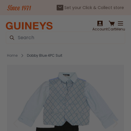
Set your Click & Collect store
Skip to Content
Account
Cart
Menu
Search
Home
Dobby Blue 4PC Suit