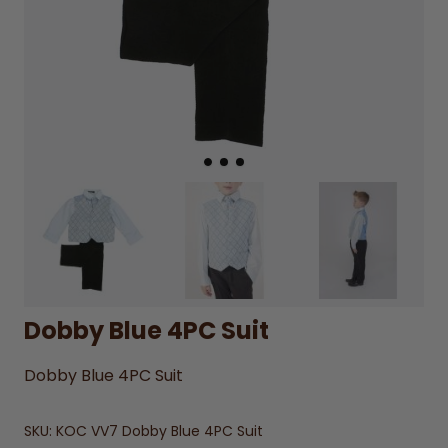
Dobby Blue 4PC Suit
Dobby Blue 4PC Suit
SKU:
KOC VV7 Dobby Blue 4PC Suit