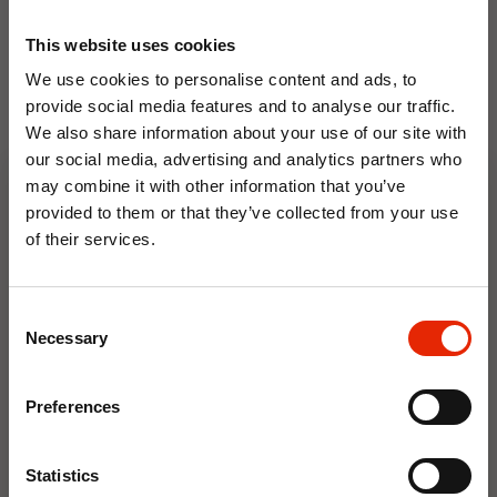
This website uses cookies
We use cookies to personalise content and ads, to
provide social media features and to analyse our traffic.
We also share information about your use of our site with
our social media, advertising and analytics partners who
Floral Reed Diffuser 30ml
Floral Reed Diffuser 30ml
may combine it with other information that you’ve
Gardenia
Jasmine
provided to them or that they’ve collected from your use
€1.99
€1.99
of their services.
Available for Home
Available for Home
10% OFF
Delivery
Delivery
Click & Collect in 2 hours
Click & Collect in 2 hours
Consent
Save on your first order and get email offers when
Necessary
Selection
you join.
NEW
Email
Preferences
Join Now
Statistics