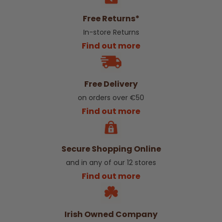
Free Returns*
In-store Returns
Find out more
Free Delivery
on orders over €50
Find out more
Secure Shopping Online
and in any of our 12 stores
Find out more
Irish Owned Company