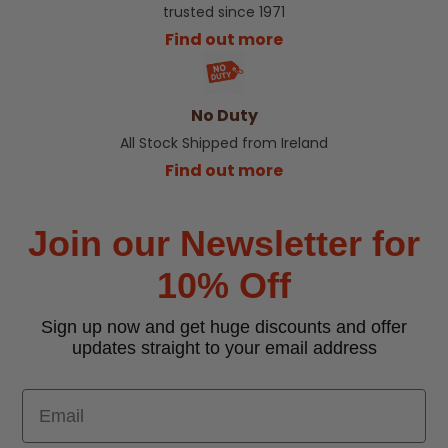
trusted since 1971
Find out more
No Duty
All Stock Shipped from Ireland
Find out more
Join our Newsletter for
10% Off
Sign up now and get huge discounts and offer
updates straight to your email address
Email