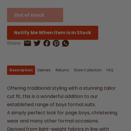
Out of stock
Notify Me When Item Is In Stock
Share on Facebook
Share on Pinterest
Share by Whatsapp
Share
Share on Twitter
Share by Email
Description
Delivery
Returns
Store Collection
FAQ
Offering traditional styling with a stunning tailor
cut fit, this is a wonderful addition to our
established range of boys formal suits.
A simply perfect look for page boys, christening
wear and many other formal occasions.
Derived from light-weight fabrics in line with