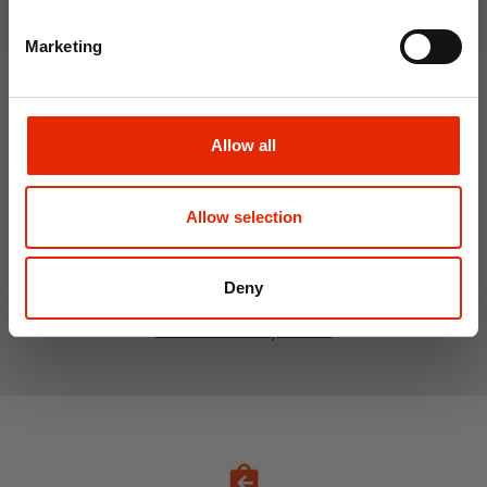
Marketing
Hanging Dehumidifier by
Damp Catcher 500ml
Allow all
€1.20
Home Delivery
Unavailable
Allow selection
Click & Collect
Unavailable
Deny
See All Weekly Deals