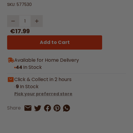
SKU:
577530
Quantity
€17.99
Add to Cart
Available for Home Delivery
44
In Stock
Click & Collect in 2 hours
9
In Stock
Pick your preferred store
Share on Facebook
Share on Pinterest
Share by Whatsapp
Share
Share on Twitter
Share by Email