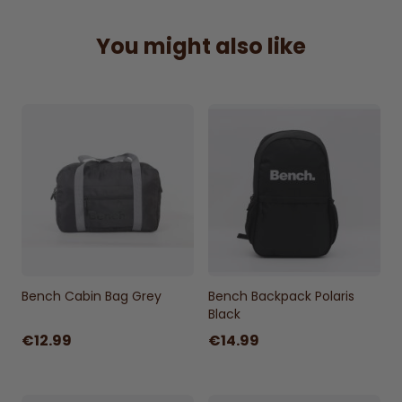
with printed branding, adding a stylish touch
to its functional design. Size approximately
You might also like
58x39x13cm.
Bench roll top backpack.
Printed branding.
100% polyester.
Zip fastening main compartment and front
pocket.
Internal laptop sleeve protects your
computer.
Clip fastening.
Padded back and adjustable shoulder
Bench Cabin Bag Grey
Bench Backpack Polaris
straps.
Black
Size: 58x39x13cm approx.
€12.99
€14.99