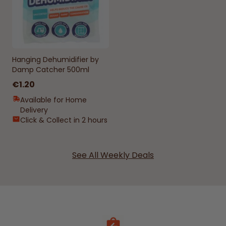
Hanging Dehumidifier by
Damp Catcher 500ml
€1.20
Available for Home
Delivery
Click & Collect in 2 hours
See All Weekly Deals