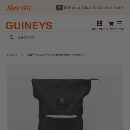
Set your Click & Collect store
Skip to Content
Account
Cart
Menu
Search
Home
Bench Rolltop Backpack Phoenix Black