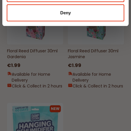
Deny
Floral Reed Diffuser 30ml
Floral Reed Diffuser 30ml
Gardenia
Jasmine
€1.99
€1.99
Available for Home
Available for Home
Delivery
Delivery
Click & Collect in 2 hours
Click & Collect in 2 hours
NEW