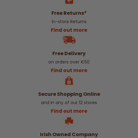
Free Returns*
In-store Returns
Find out more
Free Delivery
on orders over €50
Find out more
Secure Shopping Online
and in any of our 12 stores
Find out more
Irish Owned Company