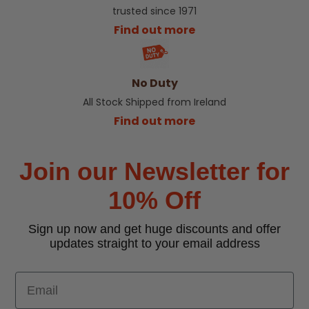
trusted since 1971
Find out more
No Duty
All Stock Shipped from Ireland
Find out more
Join our Newsletter for
10% Off
Sign up now and get huge discounts and offer
updates straight to your email address
Email