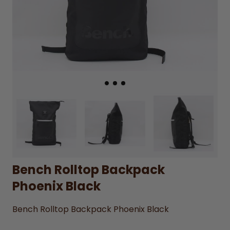
Bench Rolltop Backpack
Phoenix Black
Bench Rolltop Backpack Phoenix Black