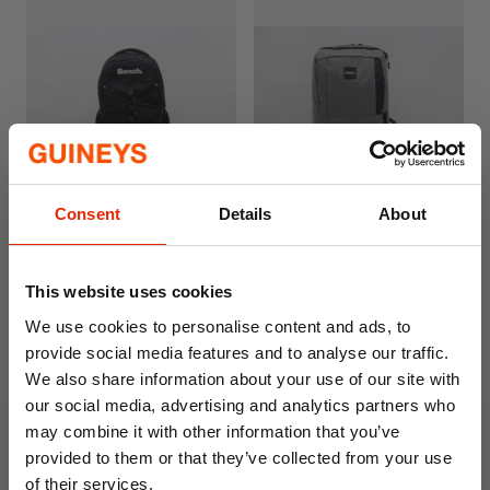
Consent
Details
About
Bench Backpack Eclipse
Bench Backpack Luna Grey
Black
€19.99
€19.99
This website uses cookies
We use cookies to personalise content and ads, to
provide social media features and to analyse our traffic.
We also share information about your use of our site with
our social media, advertising and analytics partners who
may combine it with other information that you’ve
provided to them or that they’ve collected from your use
of their services.