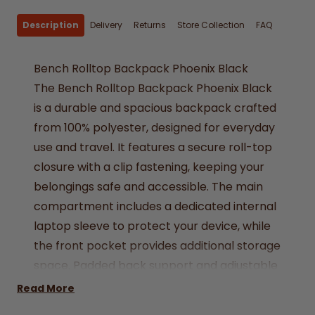
Description
Delivery
Returns
Store Collection
FAQ
Bench Rolltop Backpack Phoenix Black
The Bench Rolltop Backpack Phoenix Black
is a durable and spacious backpack crafted
from 100% polyester, designed for everyday
use and travel. It features a secure roll-top
closure with a clip fastening, keeping your
belongings safe and accessible. The main
compartment includes a dedicated internal
laptop sleeve to protect your device, while
the front pocket provides additional storage
space. Padded back support and adjustable
shoulder straps ensure comfort during
Read More
extended wear. The backpack is finished