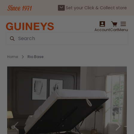
Set your Click & Collect store
Skip to Content
Account
Cart
Menu
Search
Home
Rio Base