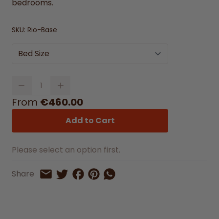
bedrooms.
SKU:
Rio-Base
Bed Size
Quantity
From
€460.00
Add to Cart
Please select an option first.
Share on Facebook
Share on Pinterest
Share by Whatsapp
Share
Share on Twitter
Share by Email