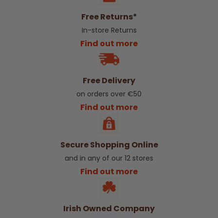
Free Returns*
In-store Returns
Find out more
Free Delivery
on orders over €50
Find out more
Secure Shopping Online
and in any of our 12 stores
Find out more
Irish Owned Company