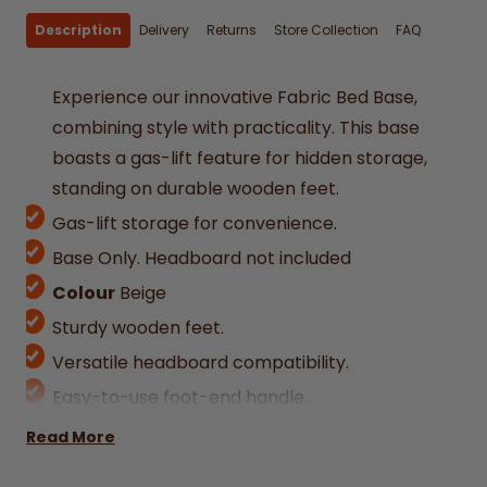
Description
Delivery
Returns
Store Collection
FAQ
Experience our innovative Fabric Bed Base,
combining style with practicality. This base
boasts a gas-lift feature for hidden storage,
standing on durable wooden feet.
Gas-lift storage for convenience.
Base Only. Headboard not included
Colour
Beige
Sturdy wooden feet.
Versatile headboard compatibility.
Easy-to-use foot-end handle.
Available in multiple Irish/UK sizes: Single,
Read More
Double, King, Superking