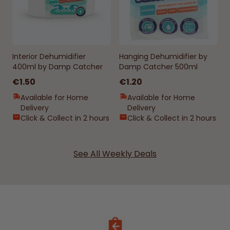
Interior Dehumidifier
Hanging Dehumidifier by
400ml by Damp Catcher
Damp Catcher 500ml
€1.50
€1.20
Available for Home
Available for Home
Delivery
Delivery
Click & Collect in 2 hours
Click & Collect in 2 hours
See All Weekly Deals