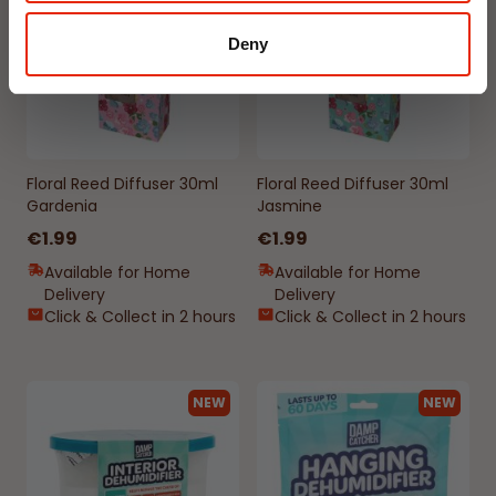
Deny
Floral Reed Diffuser 30ml
Floral Reed Diffuser 30ml
Gardenia
Jasmine
€1.99
€1.99
Available for Home
Available for Home
Delivery
Delivery
Click & Collect in 2 hours
Click & Collect in 2 hours
NEW
NEW