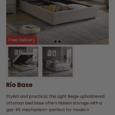
Free Delivery
Rio Base
Stylish and practical, this Light Beige upholstered
ottoman bed base offers hidden storage with a
gas-lift mechanism—perfect for modern