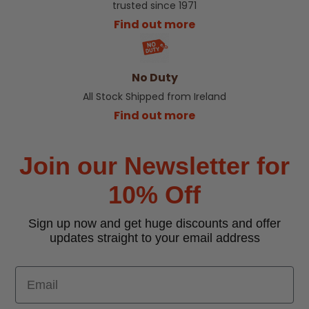
trusted since 1971
Find out more
No Duty
All Stock Shipped from Ireland
Find out more
Join our Newsletter for
10% Off
Sign up now and get huge discounts and offer
updates straight to your email address
Email