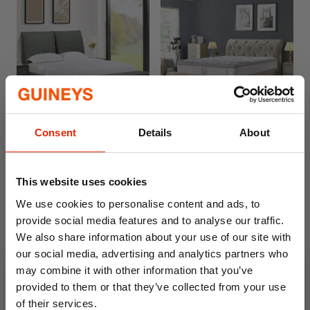
Free Delivery
Free Delivery
Consent
Details
About
Waterford Gas Lift Bed
Serenity Sleep Paradise
Mattress
From
From
€599.00
Was
€799.00
€379.00
Was
€469.00
This website uses cookies
We use cookies to personalise content and ads, to
provide social media features and to analyse our traffic.
We also share information about your use of our site with
our social media, advertising and analytics partners who
may combine it with other information that you’ve
provided to them or that they’ve collected from your use
of their services.