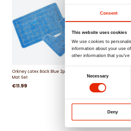
Consent
This website uses cookies
We use cookies to personalis
information about your use of
other information that you’ve
Consent
Orkney Latex Back Blue 2pc Bath
Orkney Latex Back Sil
Necessary
Selection
Mat Set
Mat Set
€11.99
€11.99
Deny