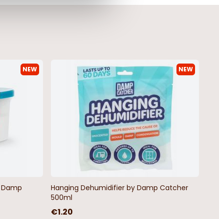
NEW
NEW
by Damp
Hanging Dehumidifier by Damp Catcher
500ml
€1.20