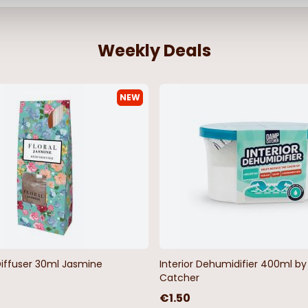
Weekly Deals
NEW
ack 2pc Bath
Orkney Latex Back Aqua 2pc Bath
Mat Set
€11.99
Diffuser 30ml Jasmine
Interior Dehumidifier 400ml 
Catcher
€1.50