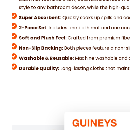
style to any bathroom decor, while the high-quali
Super Absorbent:
Quickly soaks up spills and eas
2-Piece Set:
Includes one bath mat and one cont
Soft and Plush Feel:
Crafted from premium fiber
Non-Slip Backing:
Both pieces feature a non-sli
Washable & Reusable:
Machine washable and de
Durable Quality:
Long-lasting cloths that mainta