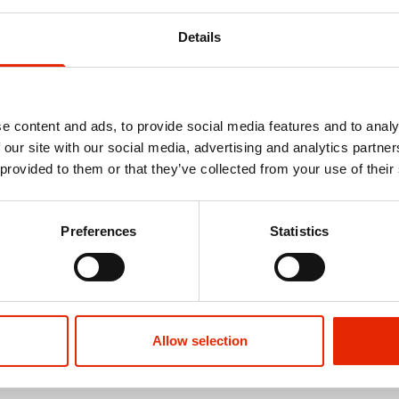
Details
e content and ads, to provide social media features and to analy
 our site with our social media, advertising and analytics partn
 provided to them or that they’ve collected from your use of their
ver 2pc Bath
Jersey Stripe Non-Slip 2pc Bath
Orkney Late
Preferences
Statistics
Mat Set Ochre
Mat Set
€9.99
€11.99
See more
Allow selection