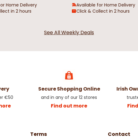
for Home Delivery
Available for Home Delivery
llect in 2 hours
Click & Collect in 2 hours
See All Weekly Deals
very
Secure Shopping Online
Irish O
er €50
and in any of our 12 stores
trust
more
Find out more
Fin
Terms
Contact