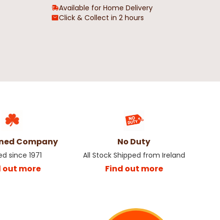
Available for Home Delivery
Click & Collect in 2 hours
wned Company
No Duty
ed since 1971
All Stock Shipped from Ireland
d out more
Find out more