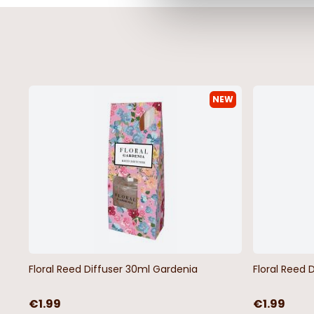
NEW
Orkney Latex Back Cream 2pc
Orkney Latex Back Bl
Bath Mat Set
Mat Set
€11.99
€11.99
Floral Reed Diffuser 30ml Gardenia
Floral Reed 
€1.99
€1.99