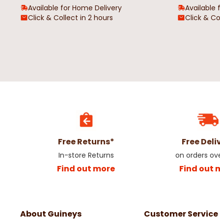
Available for Home Delivery
Available 
Click & Collect in 2 hours
Click & Co
Free Returns*
Free Deli
In-store Returns
on orders ov
Find out more
Find out 
About Guineys
Customer Service