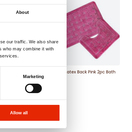
About
se our traffic. We also share
ers who may combine it with
 services.
x Back Beige 2pc Bath
Orkney Latex Back Pink 2pc Bath
Marketing
Mat Set
€11.99
Allow all