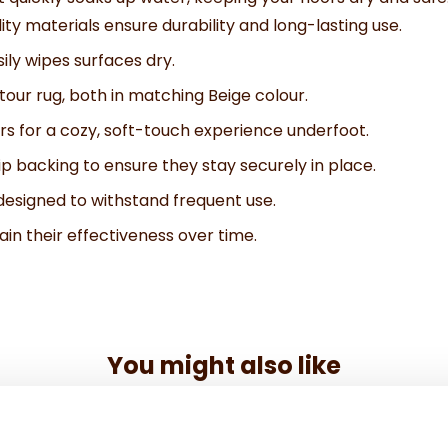
ty materials ensure durability and long-lasting use.
ily wipes surfaces dry.
our rug, both in matching Beige colour.
s for a cozy, soft-touch experience underfoot.
p backing to ensure they stay securely in place.
signed to withstand frequent use.
in their effectiveness over time.
You might also like