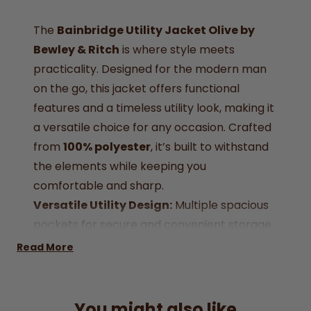
The
Bainbridge Utility Jacket Olive by
Bewley & Ritch
is where style meets
practicality. Designed for the modern man
on the go, this jacket offers functional
features and a timeless utility look, making it
a versatile choice for any occasion. Crafted
from
100% polyester
, it’s built to withstand
the elements while keeping you
comfortable and sharp.
Versatile Utility Design:
Multiple spacious
pockets for secure and convenient storage
on the go
.
Read More
Durable Construction:
Crafted from
premium 100% polyester for long-lasting
wear and comfort.
You might also like