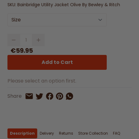
SKU:
Bainbridge Utility Jacket Olive By Bewley & Ritch
Size
Quantity
€59.95
Add to Cart
Please select an option first.
Share on Facebook
Share on Pinterest
Share by Whatsapp
Share
Share on Twitter
Share by Email
Description
Delivery
Returns
Store Collection
FAQ