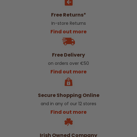
Free Returns*
In-store Returns
Find out more
Free Delivery
on orders over €50
Find out more
Secure Shopping Online
and in any of our 12 stores
Find out more
Irish Owned Company