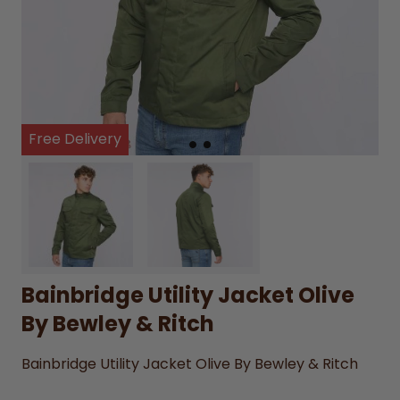
Free Delivery
Bainbridge Utility Jacket Olive
By Bewley & Ritch
Bainbridge Utility Jacket Olive By Bewley & Ritch