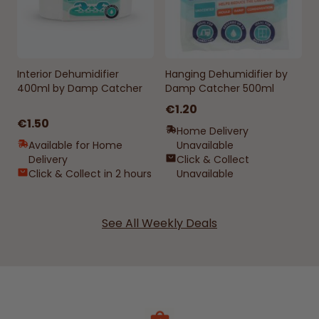
Interior Dehumidifier
Hanging Dehumidifier by
400ml by Damp Catcher
Damp Catcher 500ml
€1.20
€1.50
Home Delivery
Available for Home
Unavailable
Delivery
Click & Collect
Click & Collect in 2 hours
Unavailable
See All Weekly Deals