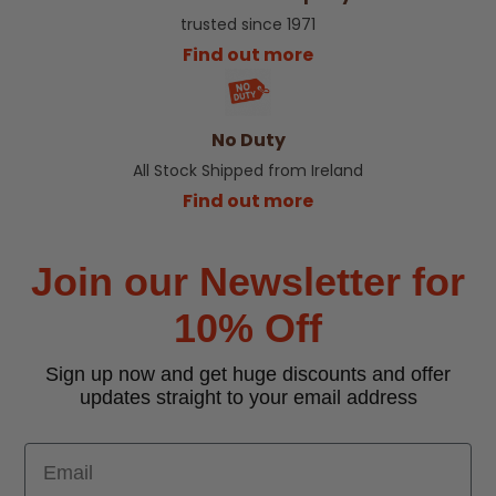
trusted since 1971
Find out more
No Duty
All Stock Shipped from Ireland
Find out more
Join our Newsletter for
10% Off
Sign up now and get huge discounts and offer
updates straight to your email address
Email