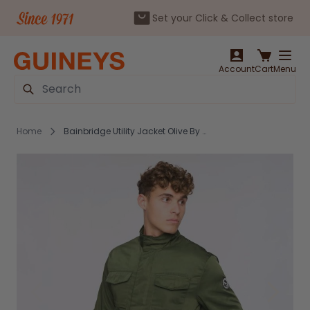
Set your Click & Collect store
Skip to Content
Account
Cart
Menu
Search
Home
Bainbridge Utility Jacket Olive By Bewley & Ritch