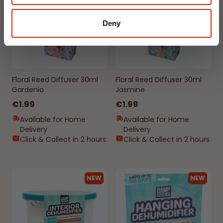
Deny
Floral Reed Diffuser 30ml
Floral Reed Diffuser 30ml
Gardenia
Jasmine
€1.99
€1.99
Available for Home
Available for Home
Delivery
Delivery
Click & Collect in 2 hours
Click & Collect in 2 hours
NEW
NEW