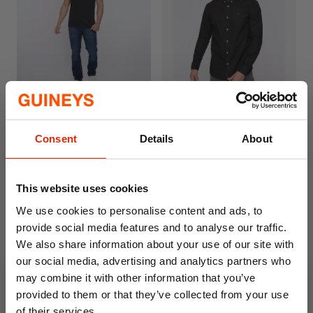
Nezzy Straight Leg Jeans
Chatmen Slim Fit Oxford
Dark Wash By Smyth &
Shirt Black By Bewley &
Jones
Ritch
Consent
Details
About
€22.99
€29.95
This website uses cookies
We use cookies to personalise content and ads, to
provide social media features and to analyse our traffic.
We also share information about your use of our site with
our social media, advertising and analytics partners who
may combine it with other information that you’ve
provided to them or that they’ve collected from your use
of their services.