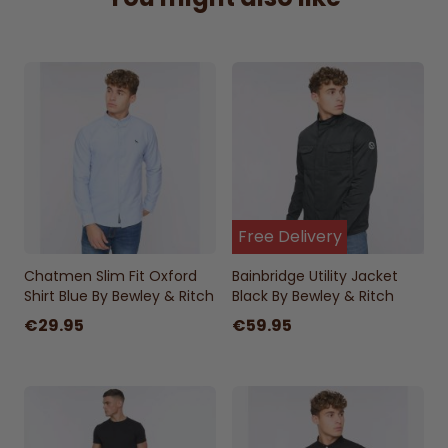
Versatile Olive Shade:
A classic color that
pairs effortlessly with casual or smart-
casual outfits.
Rugged Yet Refined:
Perfect for everyday
adventures, urban commutes, and weekend
getaways.
Free Delivery
Chatmen Slim Fit Oxford
Bainbridge Utility Jacket
Shirt Blue By Bewley & Ritch
Black By Bewley & Ritch
€29.95
€59.95