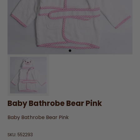
Baby Bathrobe Bear Pink
Baby Bathrobe Bear Pink
SKU:
552293