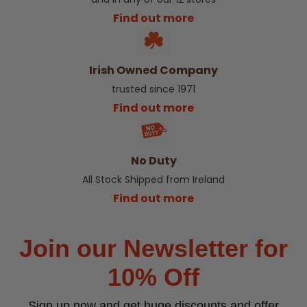
Find out more
Irish Owned Company
trusted since 1971
Find out more
No Duty
All Stock Shipped from Ireland
Find out more
Join our Newsletter for
10% Off
Sign up now and get huge discounts and offer