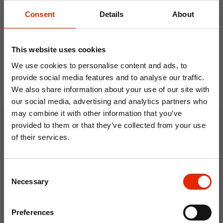
Weekly Deals
Consent
Details
About
NEW
NEW
This website uses cookies
We use cookies to personalise content and ads, to
provide social media features and to analyse our traffic.
We also share information about your use of our site with
our social media, advertising and analytics partners who
may combine it with other information that you’ve
provided to them or that they’ve collected from your use
of their services.
Floral Reed Diffuser 30ml
Floral Reed Diffuser 30ml
10% OFF
Gardenia
Jasmine
€1.99
€1.99
Consent
Save on your first order and get email offers when
Necessary
Available for Home
Available for Home
Selection
you join.
Delivery
Delivery
Click & Collect in 2 hours
Click & Collect in 2 hours
Email
Preferences