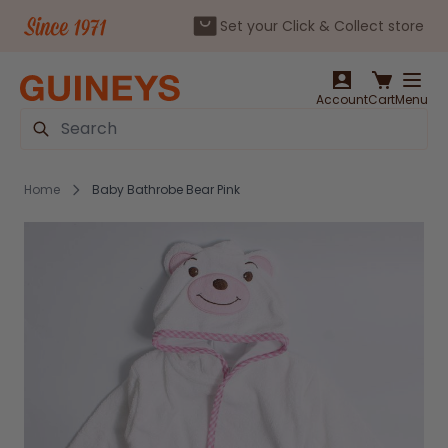
Set your Click & Collect store
Skip to Content
Account
Cart
Menu
Search
Home
Baby Bathrobe Bear Pink