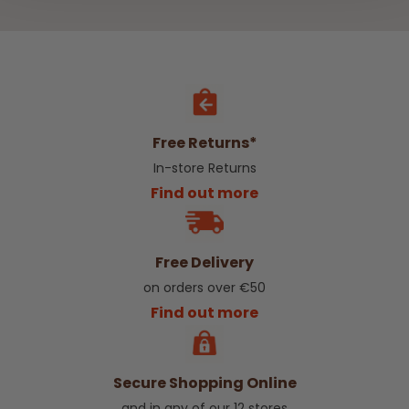
Free Returns*
In-store Returns
Find out more
Free Delivery
on orders over €50
Find out more
Secure Shopping Online
and in any of our 12 stores