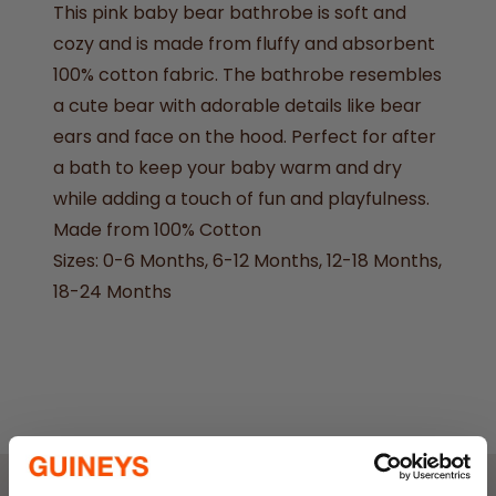
This pink baby bear bathrobe is soft and
cozy and is made from fluffy and absorbent
100% cotton fabric. The bathrobe resembles
a cute bear with adorable details like bear
ears and face on the hood. Perfect for after
a bath to keep your baby warm and dry
while adding a touch of fun and playfulness.
Made from 100% Cotton
Sizes: 0-6 Months, 6-12 Months, 12-18 Months,
18-24 Months