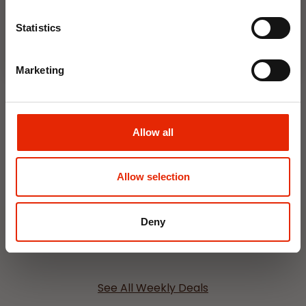
Join Now
NEW
NEW
Statistics
Marketing
Allow all
Interior Dehumidifier
Hanging Dehumidifier by
400ml by Damp Catcher
Damp Catcher 500ml
Allow selection
€1.50
€1.20
Available for Home
Available for Home
Deny
Delivery
Delivery
Click & Collect in 2 hours
Click & Collect in 2 hours
See All Weekly Deals