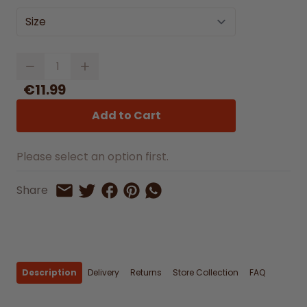
Size
Quantity
€11.99
Add to Cart
Please select an option first.
Share on Facebook
Share on Pinterest
Share by Whatsapp
Share
Share on Twitter
Share by Email
Description
Delivery
Returns
Store Collection
FAQ