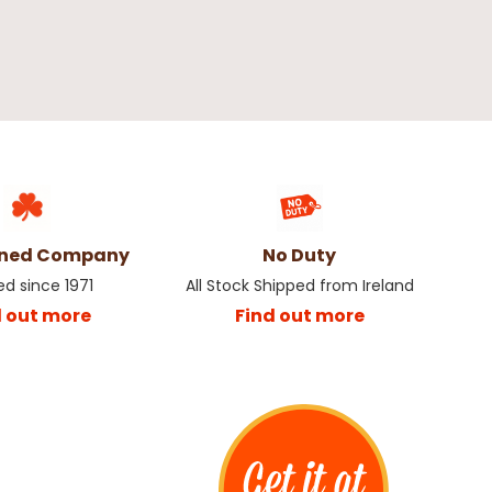
wned Company
No Duty
ed since 1971
All Stock Shipped from Ireland
d out more
Find out more