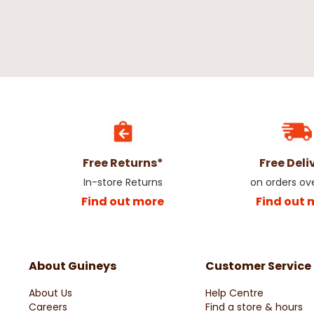
Free Returns*
Free Deli
In-store Returns
on orders ov
Find out more
Find out 
About Guineys
Customer Service
About Us
Help Centre
Careers
Find a store & hours