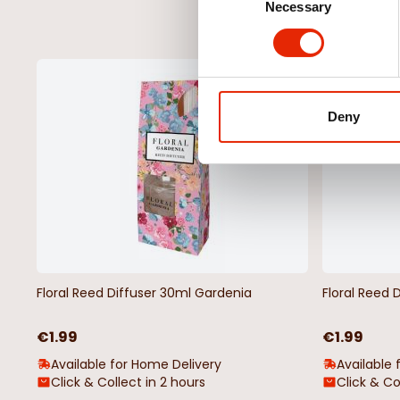
Necessary
Selection
NEW
Deny
Floral Reed Diffuser 30ml Gardenia
Floral Reed 
€1.99
€1.99
Available for Home Delivery
Available 
Click & Collect in 2 hours
Click & Co