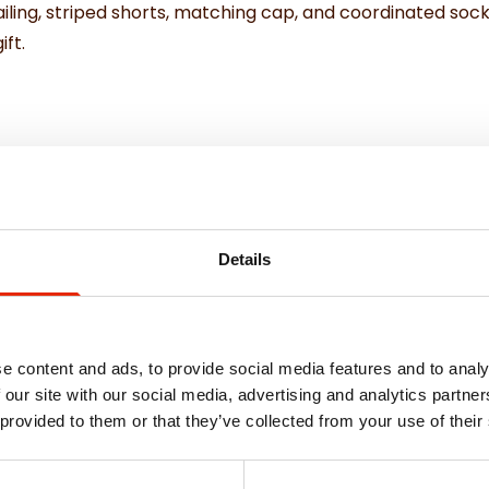
ling, striped shorts, matching cap, and coordinated socks,
ift.
Details
e content and ads, to provide social media features and to analy
 our site with our social media, advertising and analytics partn
 provided to them or that they’ve collected from your use of their