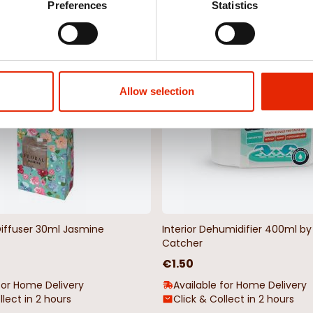
Preferences
Statistics
Weekly Deals
NEW
Allow selection
Diffuser 30ml Jasmine
Interior Dehumidifier 400ml 
Catcher
€1.50
for Home Delivery
Available for Home Delivery
llect in 2 hours
Click & Collect in 2 hours