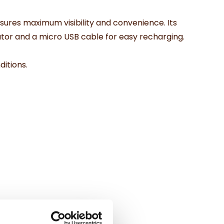
ensures maximum visibility and convenience. Its
tor and a micro USB cable for easy recharging.
ditions.