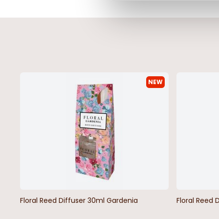
NEW
Floral Reed Diffuser 30ml Gardenia
Floral Reed 