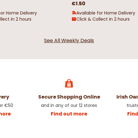
€1.50
for Home Delivery
Available for Home Delivery
llect in 2 hours
Click & Collect in 2 hours
See All Weekly Deals
very
Secure Shopping Online
Irish O
er €50
and in any of our 12 stores
trust
more
Find out more
Fin