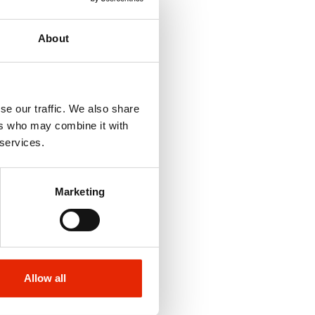
About
se our traffic. We also share
ers who may combine it with
 services.
Marketing
Allow all