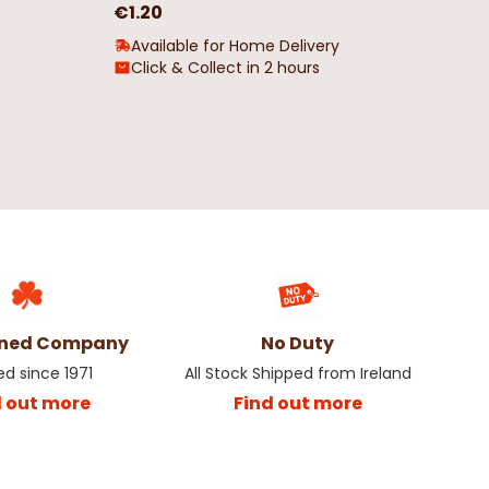
€1.20
Available for Home Delivery
Click & Collect in 2 hours
wned Company
No Duty
ed since 1971
All Stock Shipped from Ireland
d out more
Find out more