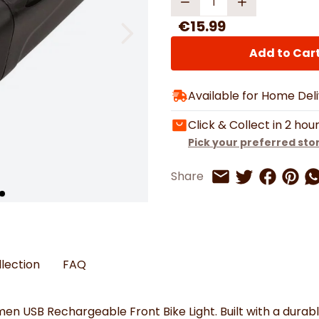
Watches
Boots
Bedspreads & Throws
Ba
Back to School
Women's Handbag & Purses
Bags & Wallets
Trainers
€15.99
Toys & Craft
Belts & Braces
Slippers
ls
Hats, Scarves & Gloves
Add to Car
Brushed Cotton Bedding
Available for Home Del
s
Click & Collect in 2 hou
Pick your preferred sto
Share on 
Share 
Sh
Share
Share on Twitt
Share by Email
llection
FAQ
men USB Rechargeable Front Bike Light. Built with a durab