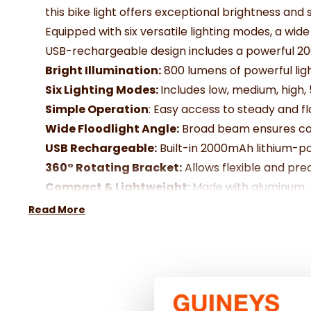
this bike light offers exceptional brightness and s
Equipped with six versatile lighting modes, a wide
USB-rechargeable design includes a powerful 20
Bright Illumination:
800 lumens of powerful ligh
Six Lighting Modes:
Includes low, medium, high, 
Simple Operation
: Easy access to steady and f
Wide Floodlight Angle:
Broad beam ensures comp
USB Rechargeable:
Built-in 2000mAh lithium-po
360° Rotating Bracket:
Allows flexible and preci
Compact & Lightweight:
Made with aluminum, AB
Convenient Charging:
Includes a 50.5cm/20” m
Read More
Specification:
Size: Approx.
115 x 31 x 33mm
Weight
: 123g (including battery and mount)
Battery:
Built-in 2000mAh li-polymer
Material:
Aluminium + ABS + PC