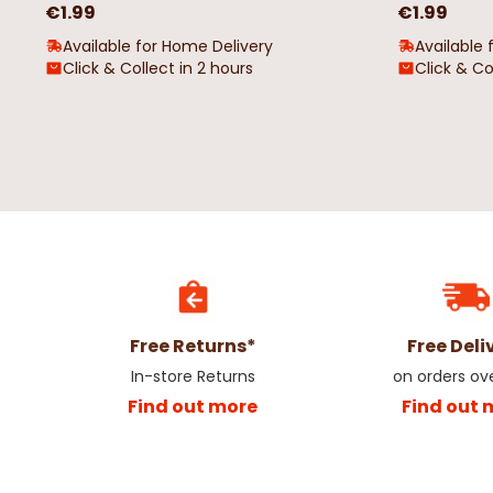
€1.99
€1.99
Available for Home Delivery
Available 
Click & Collect in 2 hours
Click & Co
Free Returns*
Free Deli
In-store Returns
on orders ov
Find out more
Find out 