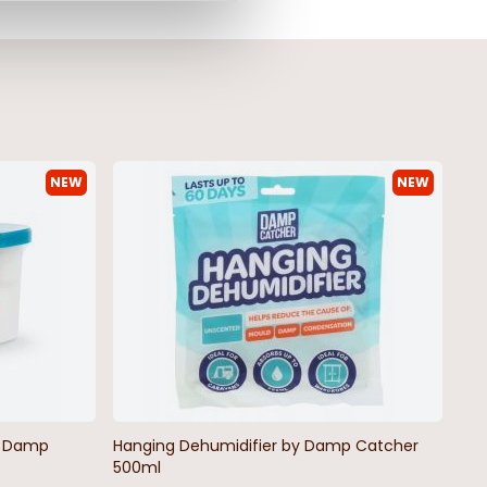
NEW
NEW
by Damp
Hanging Dehumidifier by Damp Catcher
500ml