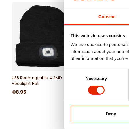
Lighting Modes:
Low, Medium, High, 50% Flashlig
Consent
This website uses cookies
We use cookies to personalis
information about your use of
other information that you’ve
Free Delivery
Consent
USB Rechargeable 4 SMD
2KW 9 Fin Electrical Oil
Necessary
Selection
Headlight Hat
Radiator
€8.95
€64.95
Deny