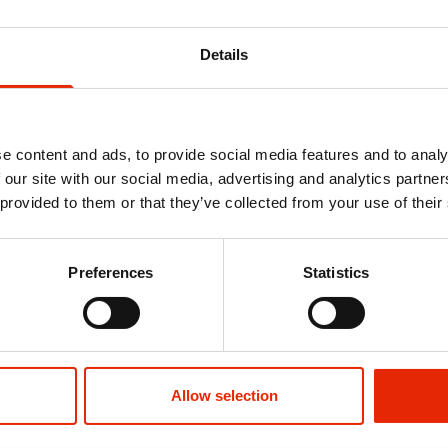
ht, 100% Flashing, Strobe
Details
e content and ads, to provide social media features and to analy
 our site with our social media, advertising and analytics partn
 provided to them or that they’ve collected from your use of their
 Filled
5 Bar Radiator Airer - Blue
Preferences
Statistics
€4.50
Allow selection