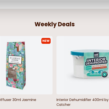
Weekly Deals
NEW
Diffuser 30ml Jasmine
Interior Dehumidifier 400ml 
Catcher