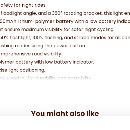
afety for night rides.
 floodlight angle, and a 360° rotating bracket, this light 
00mAh lithium-polymer battery with a low battery indica
t ensure maximum visibility for safer night cycling.
50% flashlight, 100% flashing, and strobe modes for all con
lashing modes using the power button.
rehensive road visibility.
lymer battery with low battery indicator.
se light positioning.
S, and PC for durability and portability.
icro USB cable.
You might also like