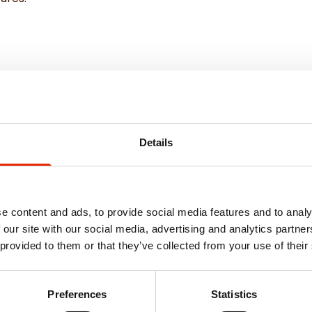
Details
e content and ads, to provide social media features and to analy
 our site with our social media, advertising and analytics partn
 provided to them or that they’ve collected from your use of their
Weekly Deals
Preferences
Statistics