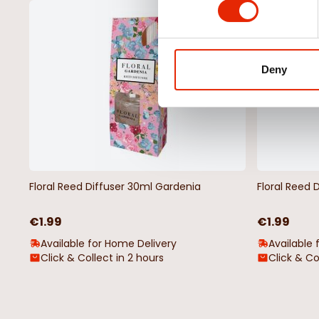
NEW
Deny
Floral Reed Diffuser 30ml Gardenia
Floral Reed 
€1.99
€1.99
Available for Home Delivery
Available 
Click & Collect in 2 hours
Click & Co