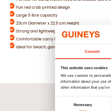
Fun red crab printed design
Large 5 litre capacity
23cm Diameter x 22.5 cm Height
Strong and lightweight plastic construction
Comfortable carry handle for easy transport
Ideal for beach, garden, and outdoor play
Consent
This website uses cookies
We use cookies to personalis
information about your use of
other information that you’ve
Consent
Necessary
Selection