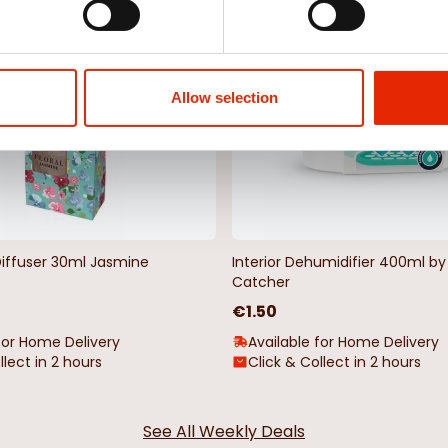
NEW
Allow selection
Diffuser 30ml Jasmine
Interior Dehumidifier 400ml 
Catcher
€1.50
for Home Delivery
Available for Home Delivery
llect in 2 hours
Click & Collect in 2 hours
See All Weekly Deals