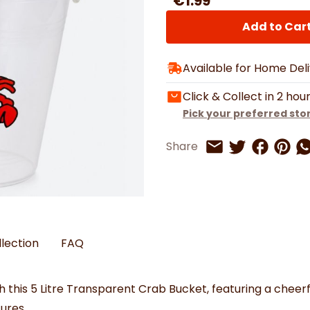
€1.99
Watches
Boots
Bedspreads & Throws
Ba
Back to School
Women's Handbag & Purses
Bags & Wallets
Trainers
Toys & Craft
Add to Car
Belts & Braces
Slippers
ls
Hats, Scarves & Gloves
Available for Home Del
Brushed Cotton Bedding
s
Click & Collect in 2 hou
Pick your preferred sto
Share on 
Share 
Sh
Share
Share on Twitt
Share by Email
llection
FAQ
this 5 Litre Transparent Crab Bucket, featuring a cheerf
ures.