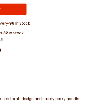
th Mats
Shower Curtains
Oven Gloves
LED Vanity Mirrors
t
ivery
96
In Stock
rs
32
In Stock
re
Facebook
on Pinterest
are by Whatsapp
er
ul red crab design and sturdy carry handle.