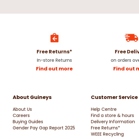
Free Returns*
Free Deli
In-store Returns
on orders ov
Find out more
Find out 
About Guineys
Customer Service
About Us
Help Centre
Careers
Find a store & hours
Buying Guides
Delivery Information
Gender Pay Gap Report 2025
Free Returns*
WEEE Recycling