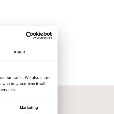
About
se our traffic. We also share
ers who may combine it with
 services.
Marketing