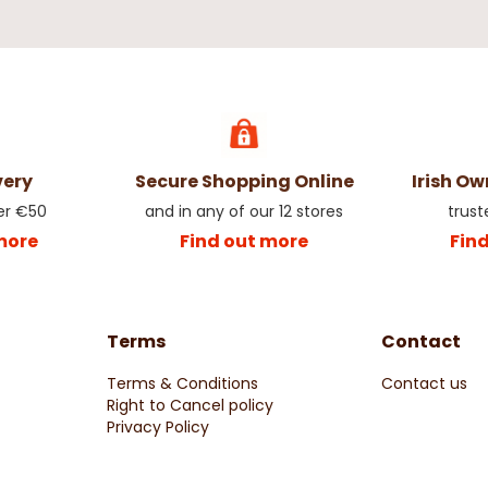
very
Secure Shopping Online
Irish O
er €50
and in any of our 12 stores
trust
more
Find out more
Fin
Terms
Contact
Terms & Conditions
Contact us
Right to Cancel policy
Privacy Policy