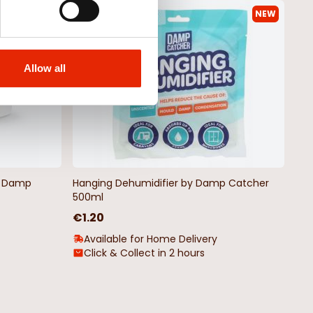
NEW
NEW
Allow all
by Damp
Hanging Dehumidifier by Damp Catcher
500ml
€1.20
Available for Home Delivery
Click & Collect in 2 hours