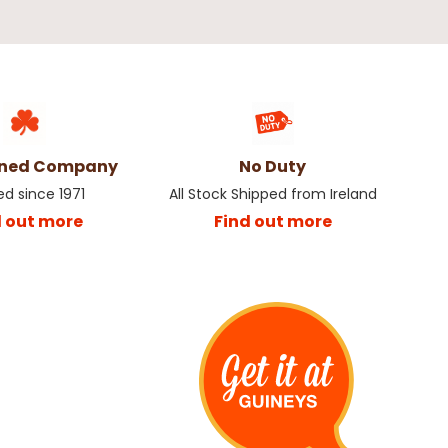
wned Company
No Duty
ed since 1971
All Stock Shipped from Ireland
d out more
Find out more