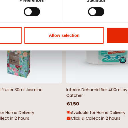
Weekly Deals
Preferences
Statistics
NEW
Allow selection
Diffuser 30ml Jasmine
Interior Dehumidifier 400ml 
Catcher
€1.50
for Home Delivery
Available for Home Delivery
llect in 2 hours
Click & Collect in 2 hours