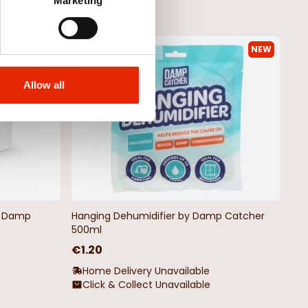
Marketing
NEW
NEW
Allow all
by Damp
Hanging Dehumidifier by Damp Catcher
500ml
€1.20
Home Delivery Unavailable
Click & Collect Unavailable