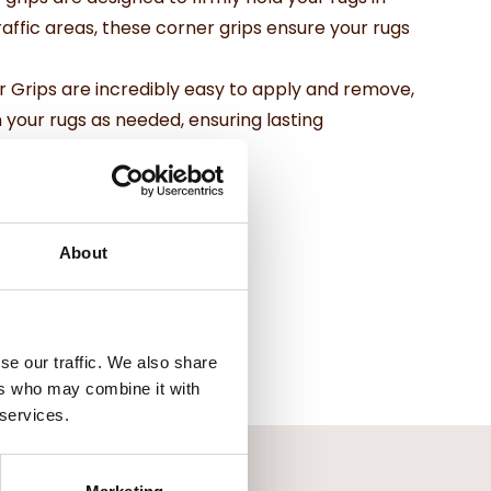
traffic areas, these corner grips ensure your rugs
r Grips are incredibly easy to apply and remove,
 your rugs as needed, ensuring lasting
About
se our traffic. We also share
ers who may combine it with
 services.