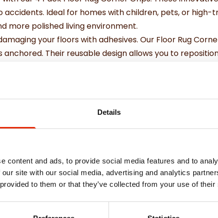
o accidents. Ideal for homes with children, pets, or high-
and more polished living environment.
damaging your floors with adhesives. Our Floor Rug Corne
s anchored. Their reusable design allows you to reposition
 home decor.
Details
e content and ads, to provide social media features and to analy
 our site with our social media, advertising and analytics partn
 provided to them or that they’ve collected from your use of their