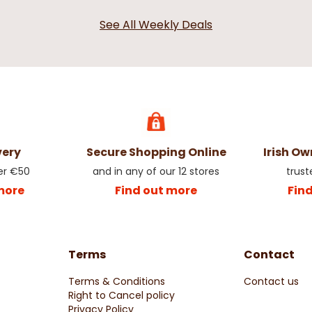
See All Weekly Deals
very
Secure Shopping Online
Irish O
er €50
and in any of our 12 stores
trust
more
Find out more
Fin
Terms
Contact
Terms & Conditions
Contact us
Right to Cancel policy
Privacy Policy