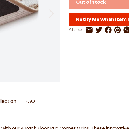
Out of stock
Watches
Boots
Bedspreads & Throws
Ba
Back to School
Women's Handbag & Purses
Bags & Wallets
Trainers
Toys & Craft
Belts & Braces
Slippers
ls
Notify Me When Item I
Hats, Scarves & Gloves
Share on 
Share 
Sh
Share
Share on Twitt
Share by Email
Brushed Cotton Bedding
s
llection
FAQ
ith our 4 Pack Floor Rug Corner Grips. These innovative g