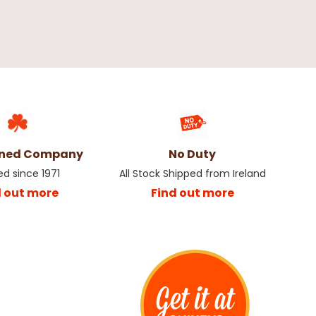
wned Company
No Duty
ed since 1971
All Stock Shipped from Ireland
d out more
Find out more