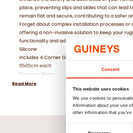
place, preventing slips and slides that can lead t
remain flat and secure, contributing to a safer 
Forget about complex installation processes or 
offering a non-invasive solution to keep your rug
functionality and adaptability to your changing
Silicone
Includes 4 Corner Grips
10x10cm each
Consent
Protects floors.
Non-slip for safety.
Read More
This website uses cookies
Reusable grippers.
Grips your rug and helps prevent slips and trips.
We use cookies to personalis
information about your use of
other information that you’ve
Consent