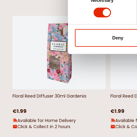
Necessary
Selection
NEW
Deny
Floral Reed Diffuser 30ml Gardenia
Floral Reed 
€1.99
€1.99
Available for Home Delivery
Available 
Click & Collect in 2 hours
Click & Co