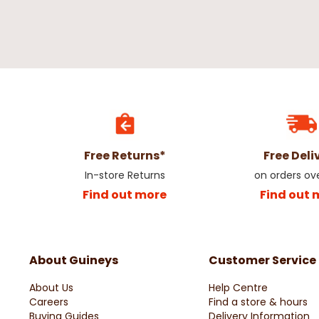
Free Returns*
Free Deli
In-store Returns
on orders ov
Find out more
Find out 
About Guineys
Customer Service
About Us
Help Centre
Careers
Find a store & hours
Buying Guides
Delivery Information