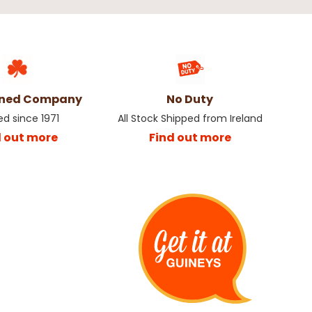
wned Company
No Duty
ed since 1971
All Stock Shipped from Ireland
d out more
Find out more