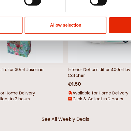
Allow selection
Diffuser 30ml Jasmine
Interior Dehumidifier 400ml 
Catcher
€1.50
for Home Delivery
Available for Home Delivery
llect in 2 hours
Click & Collect in 2 hours
See All Weekly Deals