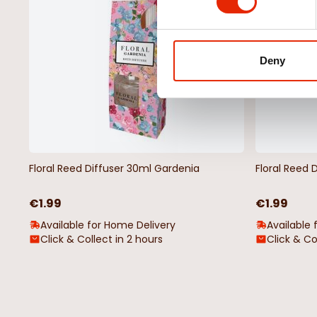
Deny
Floral Reed Diffuser 30ml Gardenia
Floral Reed 
€1.99
€1.99
Available for Home Delivery
Available 
Click & Collect in 2 hours
Click & Co