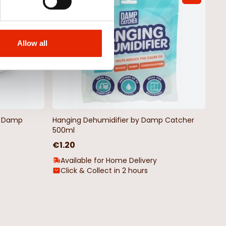
Allow all
by Damp
Hanging Dehumidifier by Damp Catcher
500ml
€1.20
Available for Home Delivery
Click & Collect in 2 hours