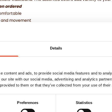
hen ordered
comfortable
ty and movement
wear
astane
Details
e content and ads, to provide social media features and to analy
 our site with our social media, advertising and analytics partn
 provided to them or that they’ve collected from your use of their
Weekly Deals
Preferences
Statistics
NEW