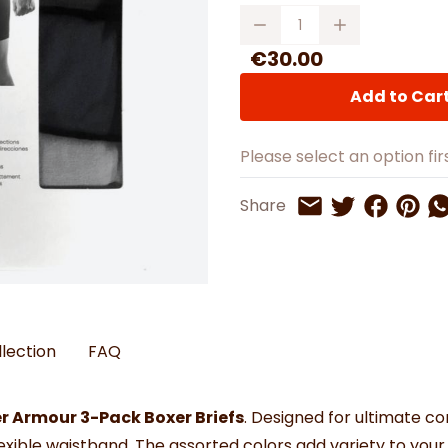
Watches
Boots
Bedspreads & Throws
Quantity
Ba
Back to School
Women's Handbag & Purses
Bags & Wallets
Trainers
Toys & Craft
Belts & Braces
Slippers
€30.00
ls
Hats, Scarves & Gloves
Add to Car
Brushed Cotton Bedding
s
Please select an option firs
Share on 
Share 
Sh
Share
Share on Twitt
Share by Email
llection
FAQ
r Armour 3-Pack Boxer Briefs
. Designed for ultimate 
flexible waistband. The assorted colors add variety to you