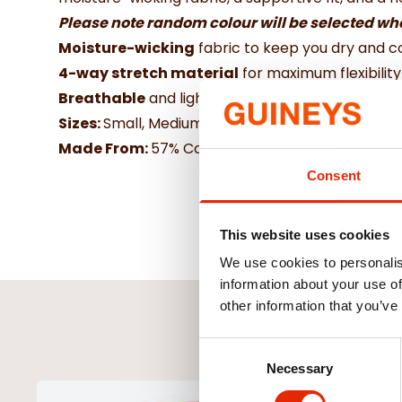
Please note random colour will be selected w
Moisture-wicking
fabric to keep you dry and 
4-way stretch material
for maximum flexibili
Breathable
and lightweight design for all-day 
Sizes:
Small, Medium, Large
Made From:
57% Cotton, 38% Polyester & 5% El
Consent
This website uses cookies
We use cookies to personalis
information about your use of
other information that you’ve
Consent
Necessary
Selection
NEW