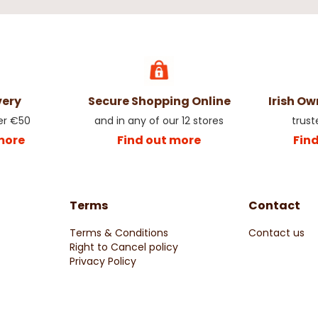
very
Secure Shopping Online
Irish O
er €50
and in any of our 12 stores
trust
more
Find out more
Fin
Terms
Contact
Terms & Conditions
Contact us
Right to Cancel policy
Privacy Policy