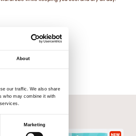
About
se our traffic. We also share
ers who may combine it with
 services.
Marketing
NEW
NEW