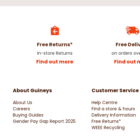
Free Returns*
Free Deli
In-store Returns
on orders ov
Find out more
Find out 
About Guineys
Customer Service
About Us
Help Centre
Careers
Find a store & hours
Buying Guides
Delivery Information
Gender Pay Gap Report 2025
Free Returns*
WEEE Recycling