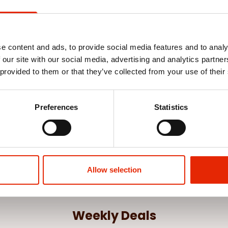
e content and ads, to provide social media features and to analy
 our site with our social media, advertising and analytics partn
 provided to them or that they’ve collected from your use of their
Cover - Red
Preferences
Statistics
Allow selection
Weekly Deals