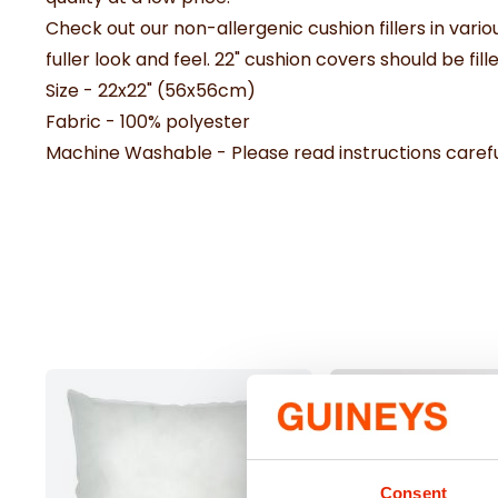
Check out our non-allergenic cushion fillers in vario
fuller look and feel. 22" cushion covers should be fille
Size - 22x22" (56x56cm)
Fabric - 100% polyester
Machine Washable - Please read instructions carefu
Consent