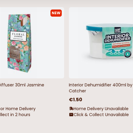
NEW
Diffuser 30ml Jasmine
Interior Dehumidifier 400ml 
Catcher
€1.50
for Home Delivery
Home Delivery Unavailable
llect in 2 hours
Click & Collect Unavailable