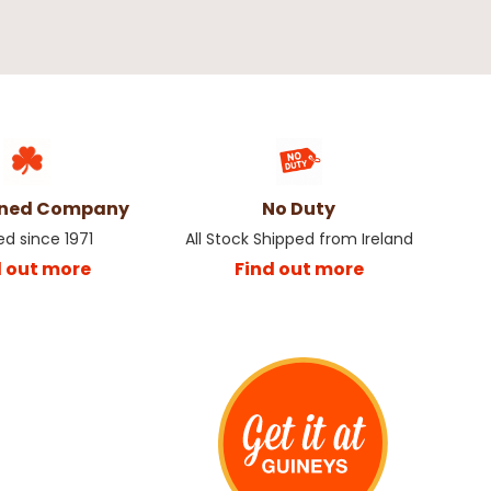
wned Company
No Duty
ed since 1971
All Stock Shipped from Ireland
d out more
Find out more