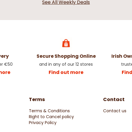
See All Weekly Deals
very
Secure Shopping Online
Irish O
er €50
and in any of our 12 stores
trust
more
Find out more
Fin
Terms
Contact
Terms & Conditions
Contact us
Right to Cancel policy
Privacy Policy