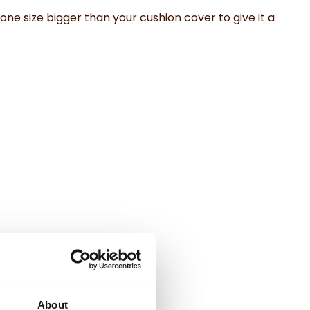
 one size bigger than your cushion cover to give it a
About