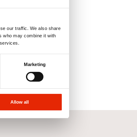
se our traffic. We also share
ers who may combine it with
 services.
Marketing
Allow all