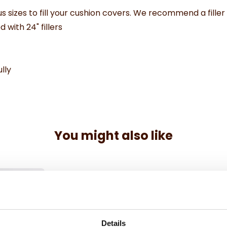
us sizes to fill your cushion covers. We recommend a filler
d with 24" fillers
lly
You might also like
Details