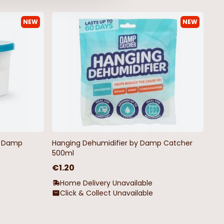
NEW
NEW
by Damp
Hanging Dehumidifier by Damp Catcher
500ml
€1.20
Home Delivery Unavailable
Click & Collect Unavailable