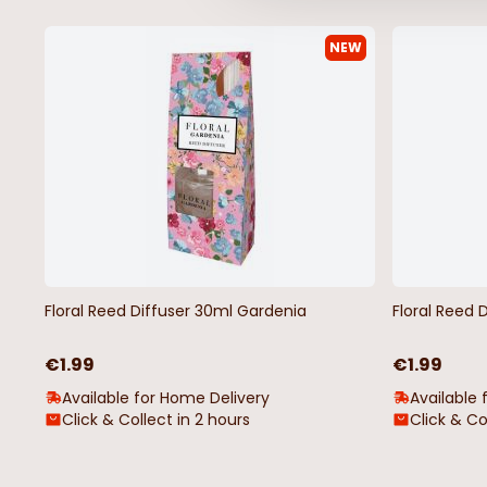
NEW
Floral Reed Diffuser 30ml Gardenia
Floral Reed 
€1.99
€1.99
Available for Home Delivery
Available 
Click & Collect in 2 hours
Click & Co