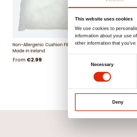
This website uses cookies
We use cookies to personalis
information about your use of
other information that you’ve
Non-Allergenic Cushion Filler -
18" Chenille Cushion 
Made in Ireland
Consent
From
€2.99
€4.99
Necessary
Selection
Deny