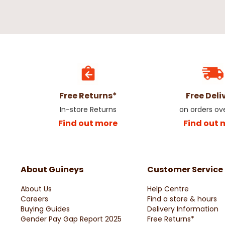
Free Returns*
Free Deli
In-store Returns
on orders ov
Find out more
Find out 
About Guineys
Customer Service
About Us
Help Centre
Careers
Find a store & hours
Buying Guides
Delivery Information
Gender Pay Gap Report 2025
Free Returns*