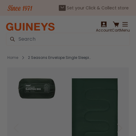
Set your Click & Collect store
Skip to Content
Account
Cart
Menu
Search
Home
2 Seasons Envelope Single Sleeping Bag