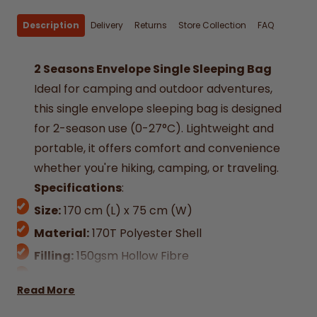
Description
Delivery
Returns
Store Collection
FAQ
2 Seasons Envelope Single Sleeping Bag
Ideal for camping and outdoor adventures,
this single envelope sleeping bag is designed
for 2-season use (0-27°C). Lightweight and
portable, it offers comfort and convenience
whether you're hiking, camping, or traveling.
Specifications
:
Size:
170 cm (L) x 75 cm (W)
Material:
170T Polyester Shell
Filling:
150gsm Hollow Fibre
Weight:
750g
Read More
Season Rating:
2 (Suitable for 0-27°C)