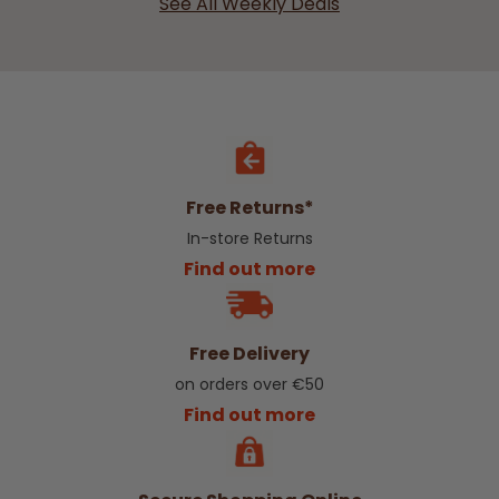
See All Weekly Deals
Free Returns*
In-store Returns
Find out more
Free Delivery
on orders over €50
Find out more