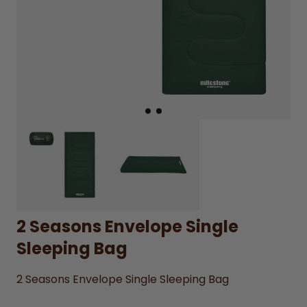
2 Seasons Envelope Single
Sleeping Bag
2 Seasons Envelope Single Sleeping Bag