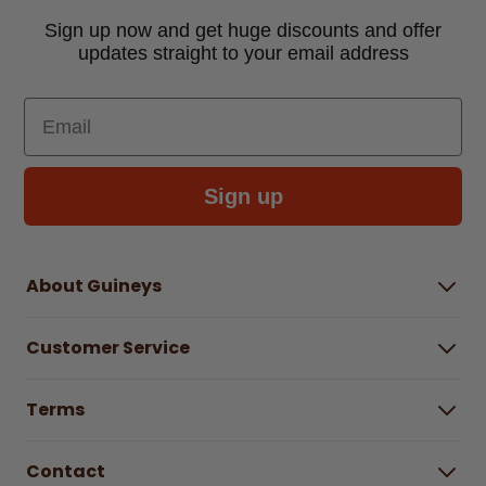
Sign up now and get huge discounts and offer
updates straight to your email address
Email
Sign up
About Guineys
About Us
Customer Service
Careers
Buying Guides
Help Centre
Gender Pay Gap Report 2025
Terms
Find a store & hours
Delivery Information
Terms & Conditions
Free Returns*
Contact
Right to Cancel policy
WEEE Recycling