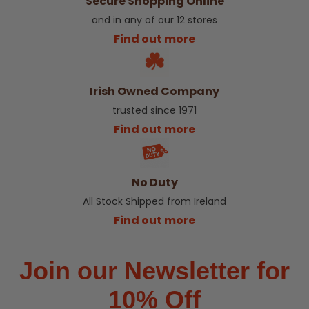
Secure Shopping Online
and in any of our 12 stores
Find out more
Irish Owned Company
trusted since 1971
Find out more
No Duty
All Stock Shipped from Ireland
Find out more
Join our Newsletter for
10% Off