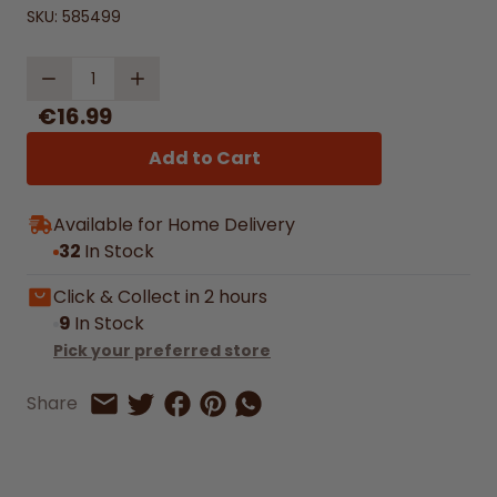
SKU:
585499
Quantity
€16.99
Add to Cart
Available for Home Delivery
32
In Stock
Click & Collect in 2 hours
9
In Stock
Pick your preferred store
Share on Facebook
Share on Pinterest
Share by Whatsapp
Share
Share on Twitter
Share by Email