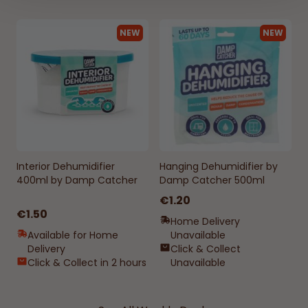
NEW
NEW
Interior Dehumidifier
Hanging Dehumidifier by
400ml by Damp Catcher
Damp Catcher 500ml
€1.20
€1.50
Home Delivery
Available for Home
Unavailable
Delivery
Click & Collect
Click & Collect in 2 hours
Unavailable