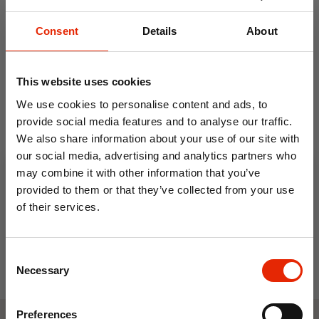
use
After use, open fully and air before storing
Consent
Details
About
Hand wash with mild detergent or spot
clean only
This website uses cookies
Lay flat to dry
We use cookies to personalise content and ads, to
provide social media features and to analyse our traffic.
We also share information about your use of our site with
0.5L Travel Kettle with 2
Electric Single Hob
our social media, advertising and analytics partners who
Cups
may combine it with other information that you’ve
€19.99
€22.99
provided to them or that they’ve collected from your use
of their services.
10% OFF
Consent
Save on your first order and get email offers when
Necessary
Selection
you join.
Email
Preferences