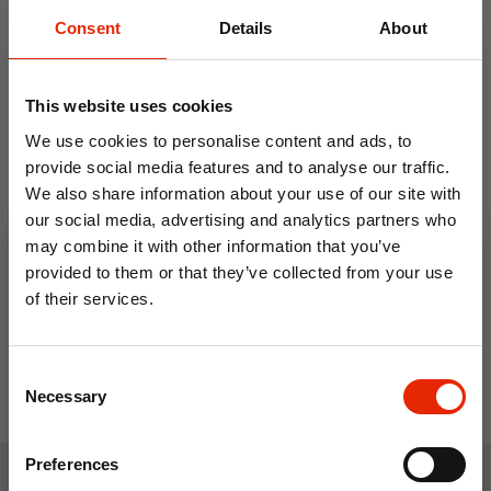
Consent
Details
About
This website uses cookies
We use cookies to personalise content and ads, to
provide social media features and to analyse our traffic.
We also share information about your use of our site with
Mason Cash Dog Bowl
our social media, advertising and analytics partners who
Pawtrait
may combine it with other information that you’ve
€2.99
provided to them or that they’ve collected from your use
of their services.
10% OFF
Consent
Save on your first order and get email offers when
Necessary
Selection
you join.
Email
Preferences