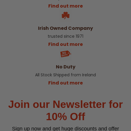
Find out more
Irish Owned Company
trusted since 1971
Find out more
No Duty
All Stock Shipped from Ireland
Find out more
Join our Newsletter for
10% Off
Sign up now and get huge discounts and offer