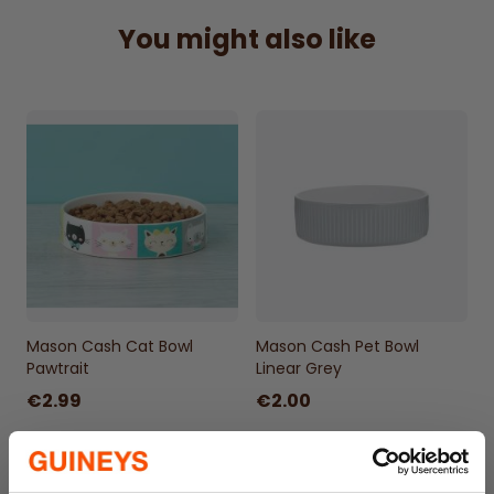
You might also like
Mason Cash Cat Bowl
Mason Cash Pet Bowl
Pawtrait
Linear Grey
€2.99
€2.00