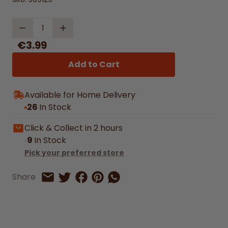
Quantity
€3.99
Add to Cart
Available for Home Delivery
26
In Stock
Click & Collect in 2 hours
9
In Stock
Pick your preferred store
Share on Facebook
Share on Pinterest
Share by Whatsapp
Share
Share on Twitter
Share by Email