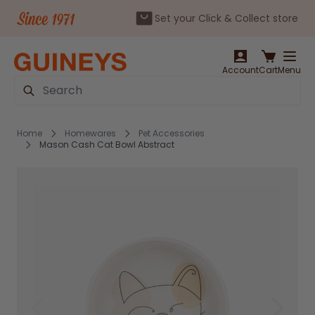
Set your Click & Collect store
Skip to Content
Account
Cart
Menu
Search
Home
Homewares
Pet Accessories
Mason Cash Cat Bowl Abstract