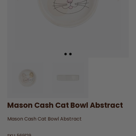
Mason Cash Cat Bowl Abstract
Mason Cash Cat Bowl Abstract
SKU:
569129