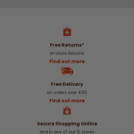
Free Returns*
In-store Returns
Find out more
Free Delivery
on orders over €50
Find out more
Secure Shopping Online
and in any of our 12 stores