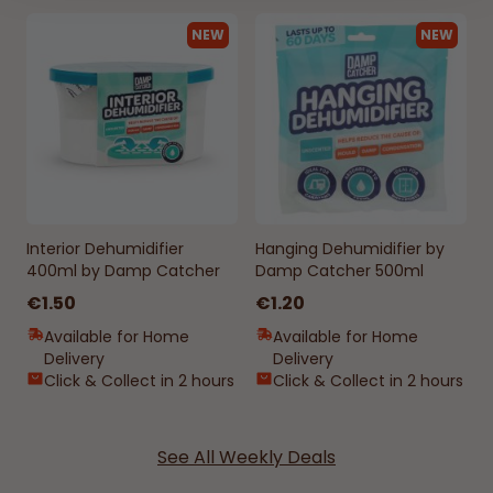
NEW
NEW
Interior Dehumidifier
Hanging Dehumidifier by
400ml by Damp Catcher
Damp Catcher 500ml
€1.50
€1.20
Available for Home
Available for Home
Delivery
Delivery
Click & Collect in 2 hours
Click & Collect in 2 hours
See All Weekly Deals