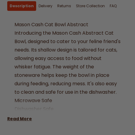
Description
Delivery
Returns
Store Collection
FAQ
Mason Cash Cat Bowl Abstract
Introducing the Mason Cash Abstract Cat
Bowl, designed to cater to your feline friend's
needs. Its shallow design is tailored for cats,
allowing easy access to food without
whisker fatigue. The weight of the
stoneware helps keep the bowl in place
during feeding, reducing mess. It's also easy
to clean and safe for use in the dishwasher.
Microwave Safe
Dishwasher Safe
Stoneware
Read More
Dimensions: L 130 x W 130 x H 40mm