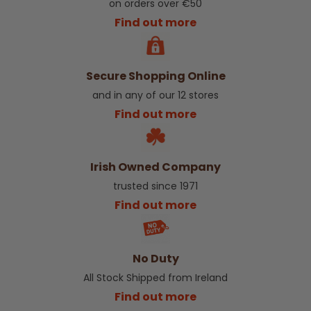
on orders over €50
Find out more
Secure Shopping Online
and in any of our 12 stores
Find out more
Irish Owned Company
trusted since 1971
Find out more
No Duty
All Stock Shipped from Ireland
Find out more