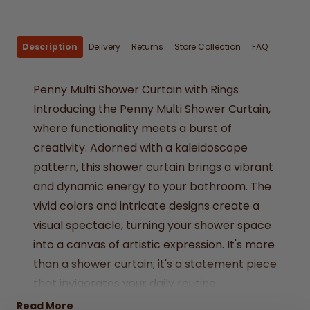
Description
Delivery
Returns
Store Collection
FAQ
Penny Multi Shower Curtain with Rings
Introducing the Penny Multi Shower Curtain,
where functionality meets a burst of
creativity. Adorned with a kaleidoscope
pattern, this shower curtain brings a vibrant
and dynamic energy to your bathroom. The
vivid colors and intricate designs create a
visual spectacle, turning your shower space
into a canvas of artistic expression. It's more
than a shower curtain; it's a statement piece
that invigorates your daily routine.
PEVA
Read More