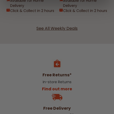
Available for Home
Available for Home
Delivery
Delivery
Click & Collect in 2 hours
Click & Collect in 2 hours
See All Weekly Deals
Free Returns*
In-store Returns
Find out more
Free Delivery