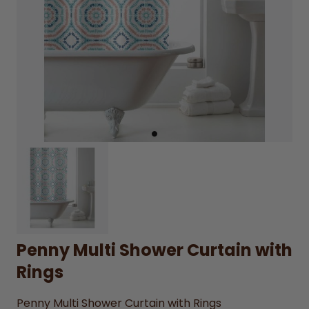
Penny Multi Shower Curtain with
Rings
Penny Multi Shower Curtain with Rings