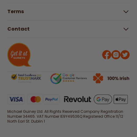
Buying Guides
Help Centre
Gender Pay Gap Report 2025
Terms
Find a store & hours
Delivery Information
Terms & Conditions
Free Returns*
Contact
Right to Cancel policy
WEEE Recycling
Privacy Policy
Contact us
Michael Guiney Ltd. All Rights Reserved Company Registration
Number 34465. VAT Number IE9Y49536Q Registered Office 11/12
North Earl St. Dublin 1