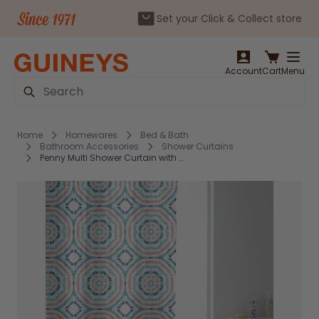
Set your Click & Collect store
Skip to Content
Account
Cart
Menu
Search
Home
Homewares
Bed & Bath
Bathroom Accessories
Shower Curtains
Penny Multi Shower Curtain with Rings