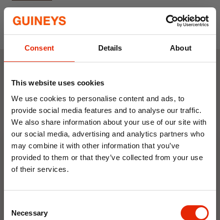
180x180cm
Includes Rings to Hang
Consent
Details
About
Weekly Deals
This website uses cookies
We use cookies to personalise content and ads, to
provide social media features and to analyse our traffic.
NEW
NEW
We also share information about your use of our site with
our social media, advertising and analytics partners who
may combine it with other information that you’ve
provided to them or that they’ve collected from your use
of their services.
10% OFF
Consent
Save on your first order and get email offers when
Floral Reed Diffuser 30ml
Floral Reed Diffuser 30ml
Necessary
Selection
you join.
Gardenia
Jasmine