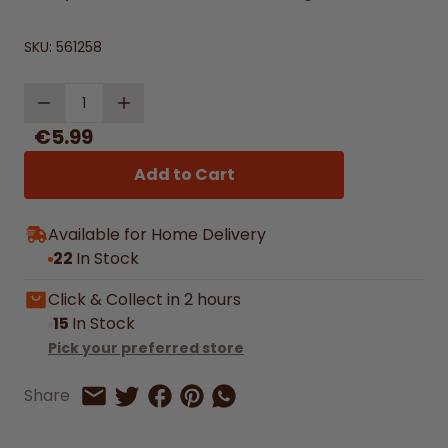
SKU:
561258
Quantity
€5.99
Add to Cart
Available for Home Delivery
22
In Stock
Click & Collect in 2 hours
15
In Stock
Pick your preferred store
Share on Facebook
Share on Pinterest
Share by Whatsapp
Share
Share on Twitter
Share by Email