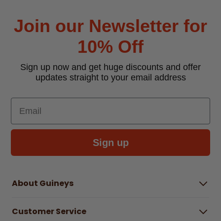
Join our Newsletter for
10% Off
Sign up now and get huge discounts and offer
updates straight to your email address
Email
Sign up
About Guineys
About Us
Customer Service
Careers